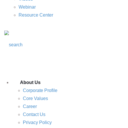
Webinar
Resource Center
About Us
Corporate Profile
Core Values
Career
Contact Us
Privacy Policy