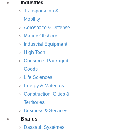
Industries
Transportation &
Mobility
Aerospace & Defense
Marine Offshore
Industrial Equipment
High Tech
Consumer Packaged
Goods
Life Sciences
Energy & Materials
Construction, Cities &
Territories
Business & Services
Brands
Dassault Systèmes