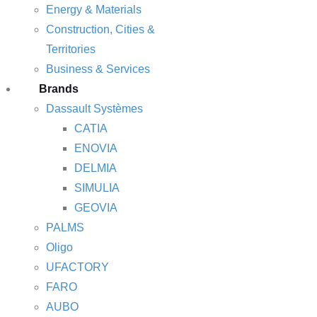
Energy & Materials
Construction, Cities &
Territories
Business & Services
Brands
Dassault Systèmes
CATIA
ENOVIA
DELMIA
SIMULIA
GEOVIA
PALMS
Oligo
UFACTORY
FARO
AUBO