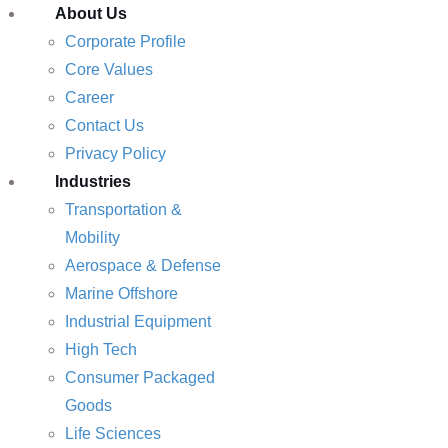
About Us
Corporate Profile
Core Values
Career
Contact Us
Privacy Policy
Industries
Transportation &
Mobility
Aerospace & Defense
Marine Offshore
Industrial Equipment
High Tech
Consumer Packaged
Goods
Life Sciences