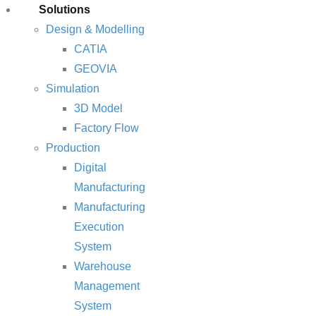
Solutions
Design & Modelling
CATIA
GEOVIA
Simulation
3D Model
Factory Flow
Production
Digital
Manufacturing
Manufacturing
Execution
System
Warehouse
Management
System