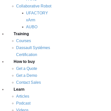
Collaborative Robot
UFACTORY
xArm
AUBO
Training
Courses
Dassault Systèmes
Certification
How to buy
Get a Quote
Get a Demo
Contact Sales
Learn
Articles
Podcast
Videos