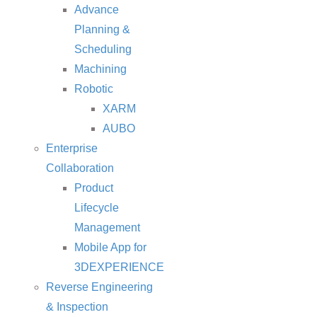
Advance
Planning &
Scheduling
Machining
Robotic
XARM
AUBO
Enterprise
Collaboration
Product
Lifecycle
Management
Mobile App for
3DEXPERIENCE
Reverse Engineering
& Inspection