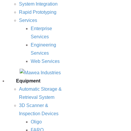
System Integration
Rapid Prototyping
Services
Enterprise
Services
Engineering
Services
Web Services
Equipment
Automatic Storage &
Retrieval System
3D Scanner &
Inspection Devices
Oligo
FARO