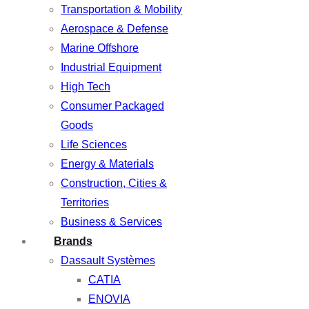
Transportation & Mobility
Aerospace & Defense
Marine Offshore
Industrial Equipment
High Tech
Consumer Packaged
Goods
Life Sciences
Energy & Materials
Construction, Cities &
Territories
Business & Services
Brands
Dassault Systèmes
CATIA
ENOVIA