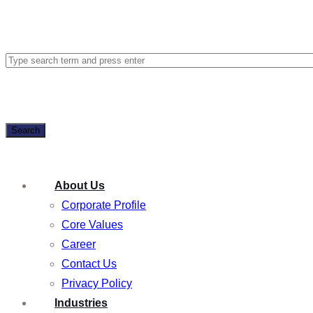
Search
About Us
Corporate Profile
Core Values
Career
Contact Us
Privacy Policy
Industries