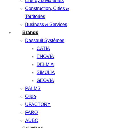
Energy & Materials
Construction, Cities &
Territories
Business & Services
Brands
Dassault Systèmes
CATIA
ENOVIA
DELMIA
SIMULIA
GEOVIA
PALMS
Oligo
UFACTORY
FARO
AUBO