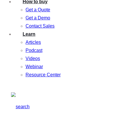
How to buy
Get a Quote
Get a Demo
Contact Sales
Learn
Articles
Podcast
Videos
Webinar
Resource Center