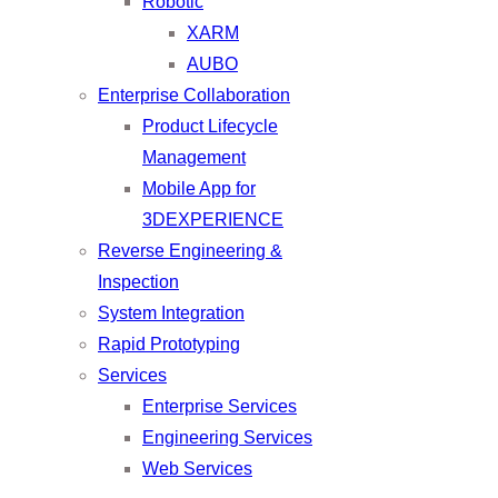
Robotic
XARM
AUBO
Enterprise Collaboration
Product Lifecycle
Management
Mobile App for
3DEXPERIENCE
Reverse Engineering &
Inspection
System Integration
Rapid Prototyping
Services
Enterprise Services
Engineering Services
Web Services