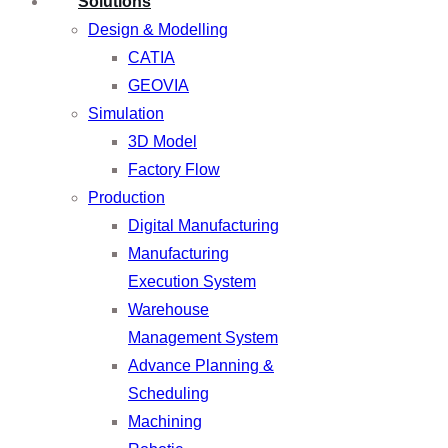
Solutions
Design & Modelling
CATIA
GEOVIA
Simulation
3D Model
Factory Flow
Production
Digital Manufacturing
Manufacturing
Execution System
Warehouse
Management System
Advance Planning &
Scheduling
Machining