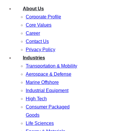
About Us
Corporate Profile
Core Values
Career
Contact Us
Privacy Policy
Industries
Transportation & Mobility
Aerospace & Defense
Marine Offshore
Industrial Equipment
High Tech
Consumer Packaged
Goods
Life Sciences