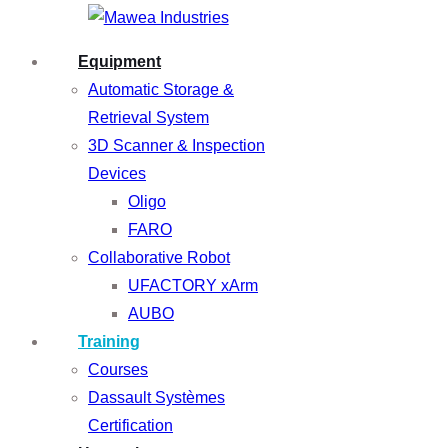
Equipment
Automatic Storage &
Retrieval System
3D Scanner & Inspection
Devices
Oligo
FARO
Collaborative Robot
UFACTORY xArm
AUBO
Training
Courses
Dassault Systèmes
Certification