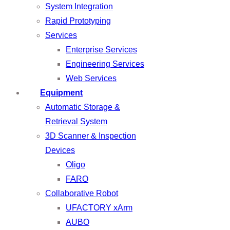
System Integration
Rapid Prototyping
Services
Enterprise Services
Engineering Services
Web Services
Equipment
Automatic Storage &
Retrieval System
3D Scanner & Inspection
Devices
Oligo
FARO
Collaborative Robot
UFACTORY xArm
AUBO