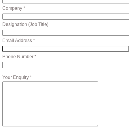
Company *
Designation (Job Title)
Email Address *
Phone Number *
Your Enquiry *