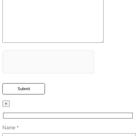
×
Name *