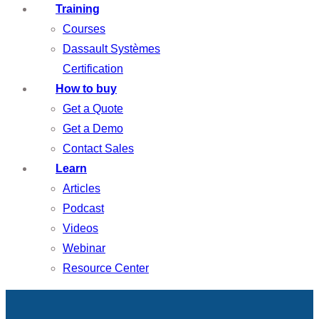
Training
Courses
Dassault Systèmes
Certification
How to buy
Get a Quote
Get a Demo
Contact Sales
Learn
Articles
Podcast
Videos
Webinar
Resource Center