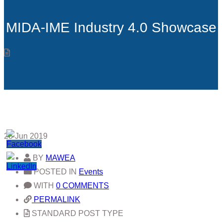
MIDA-IME Industry 4.0 Showcase
28
Jun 2019
BY
MAWEA
POSTED IN
Events
WITH
0 COMMENTS
PERMALINK
STANDARD POST TYPE