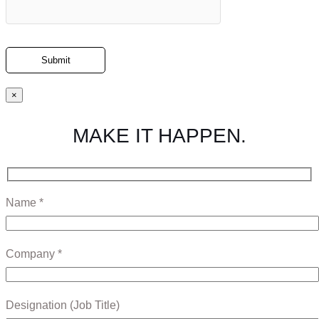
×
MAKE IT HAPPEN.
Name *
Company *
Designation (Job Title)