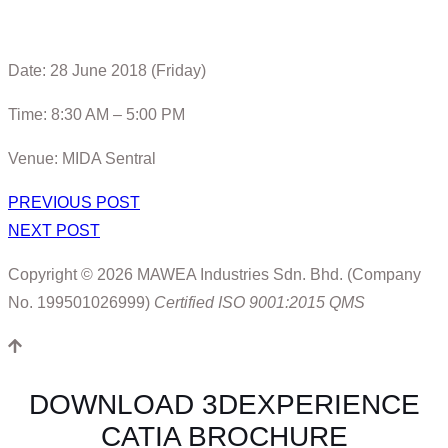
Date: 28 June 2018 (Friday)
Time: 8:30 AM – 5:00 PM
Venue: MIDA Sentral
PREVIOUS POST
NEXT POST
Copyright © 2026 MAWEA Industries Sdn. Bhd. (Company
No. 199501026999)
Certified ISO 9001:2015 QMS
DOWNLOAD 3DEXPERIENCE
CATIA BROCHURE