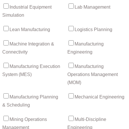
Industrial Equipment
Lab Management
Simulation
Lean Manufacturing
Logistics Planning
Machine Integration &
Manufacturing
Connectivity
Engineering
Manufacturing Execution
Manufacturing
System (MES)
Operations Management
(MOM)
Manufacturing Planning
Mechanical Engineering
& Scheduling
Mining Operations
Multi-Discipline
Management
Engineering