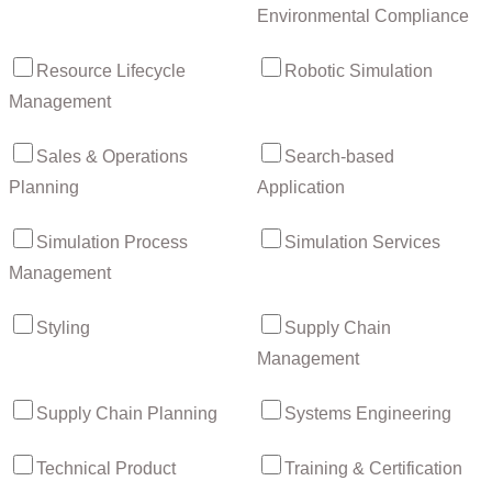
Environmental Compliance
Resource Lifecycle
Robotic Simulation
Management
Sales & Operations
Search-based
Planning
Application
Simulation Process
Simulation Services
Management
Styling
Supply Chain
Management
Supply Chain Planning
Systems Engineering
Technical Product
Training & Certification