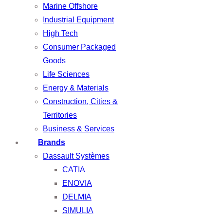
Marine Offshore
Industrial Equipment
High Tech
Consumer Packaged
Goods
Life Sciences
Energy & Materials
Construction, Cities &
Territories
Business & Services
Brands
Dassault Systèmes
CATIA
ENOVIA
DELMIA
SIMULIA