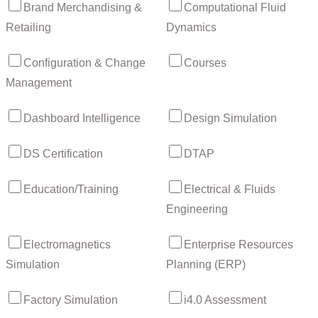
Brand Merchandising &
Computational Fluid
Retailing
Dynamics
Configuration & Change
Courses
Management
Dashboard Intelligence
Design Simulation
DS Certification
DTAP
Education/Training
Electrical & Fluids
Engineering
Electromagnetics
Enterprise Resources
Simulation
Planning (ERP)
Factory Simulation
i4.0 Assessment