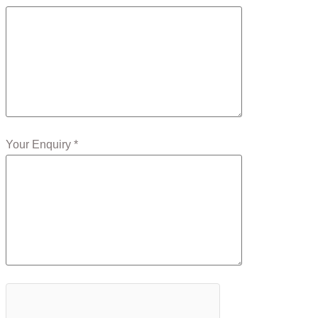
Your Enquiry *