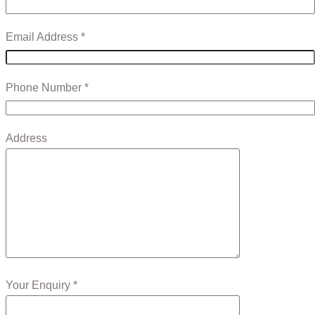
Email Address *
Phone Number *
Address
Your Enquiry *