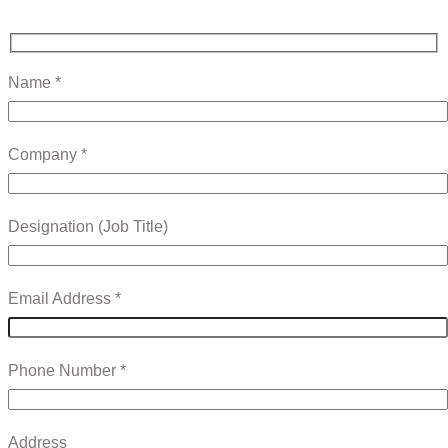
Name *
Company *
Designation (Job Title)
Email Address *
Phone Number *
Address