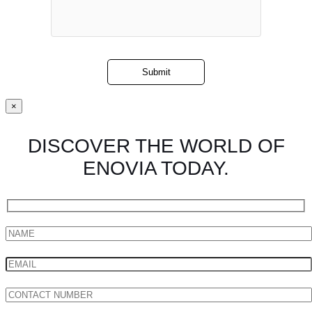
×
DISCOVER THE WORLD OF
ENOVIA TODAY.