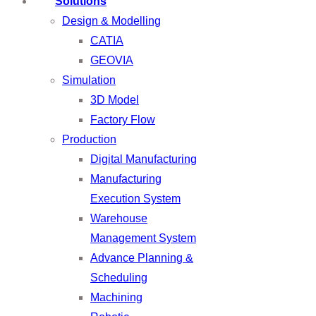
Solutions
Design & Modelling
CATIA
GEOVIA
Simulation
3D Model
Factory Flow
Production
Digital Manufacturing
Manufacturing
Execution System
Warehouse
Management System
Advance Planning &
Scheduling
Machining