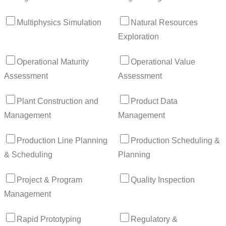
Multiphysics Simulation
Natural Resources
Exploration
Operational Maturity
Operational Value
Assessment
Assessment
Plant Construction and
Product Data
Management
Management
Production Line Planning
Production Scheduling &
& Scheduling
Planning
Project & Program
Quality Inspection
Management
Rapid Prototyping
Regulatory &