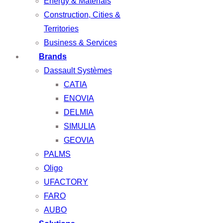
Energy & Materials
Construction, Cities &
Territories
Business & Services
Brands
Dassault Systèmes
CATIA
ENOVIA
DELMIA
SIMULIA
GEOVIA
PALMS
Oligo
UFACTORY
FARO
AUBO