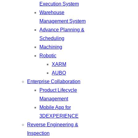
Execution System
Warehouse
Management System
Advance Planning &
Scheduling
Machining
Robotic
XARM
AUBO
Enterprise Collaboration
Product Lifecycle
Management
Mobile App for
3DEXPERIENCE
Reverse Engineering &
Inspection