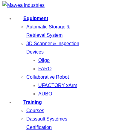
Equipment
Automatic Storage &
Retrieval System
3D Scanner & Inspection
Devices
Oligo
FARO
Collaborative Robot
UFACTORY xArm
AUBO
Training
Courses
Dassault Systèmes
Certification