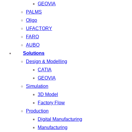
GEOVIA
PALMS
Oligo
UFACTORY
FARO
AUBO
Solutions
Design & Modelling
CATIA
GEOVIA
Simulation
3D Model
Factory Flow
Production
Digital Manufacturing
Manufacturing