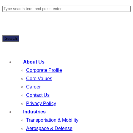
Search
About Us
Corporate Profile
Core Values
Career
Contact Us
Privacy Policy
Industries
Transportation & Mobility
Aerospace & Defense