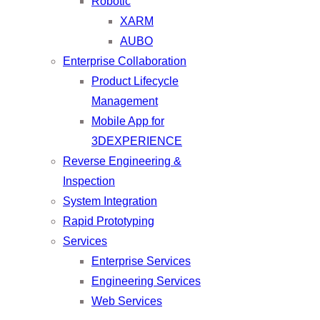
Robotic
XARM
AUBO
Enterprise Collaboration
Product Lifecycle
Management
Mobile App for
3DEXPERIENCE
Reverse Engineering &
Inspection
System Integration
Rapid Prototyping
Services
Enterprise Services
Engineering Services
Web Services