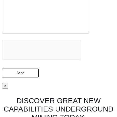
×
DISCOVER GREAT NEW
CAPABILITIES UNDERGROUND