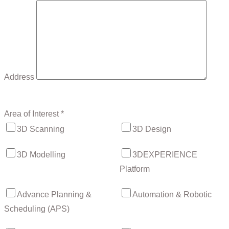
Address
Area of Interest *
3D Scanning
3D Design
3D Modelling
3DEXPERIENCE
Platform
Advance Planning &
Automation & Robotic
Scheduling (APS)