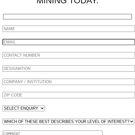
MINING TODAY.