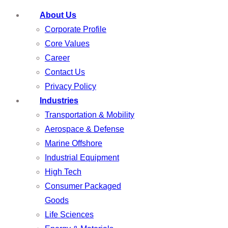
About Us
Corporate Profile
Core Values
Career
Contact Us
Privacy Policy
Industries
Transportation & Mobility
Aerospace & Defense
Marine Offshore
Industrial Equipment
High Tech
Consumer Packaged
Goods
Life Sciences