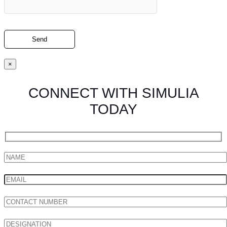
×
CONNECT WITH SIMULIA
TODAY