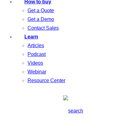
How to buy
Get a Quote
Get a Demo
Contact Sales
Learn
Articles
Podcast
Videos
Webinar
Resource Center