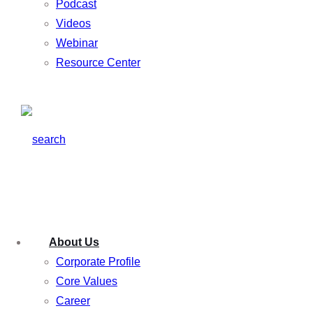
Podcast
Videos
Webinar
Resource Center
About Us
Corporate Profile
Core Values
Career