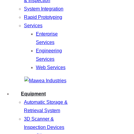
& Inspection
System Integration
Rapid Prototyping
Services
Enterprise
Services
Engineering
Services
Web Services
Equipment
Automatic Storage &
Retrieval System
3D Scanner &
Inspection Devices