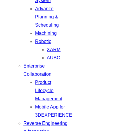
System
Advance
Planning &
Scheduling
Machining
Robotic
XARM
AUBO
Enterprise
Collaboration
Product
Lifecycle
Management
Mobile App for
3DEXPERIENCE
Reverse Engineering