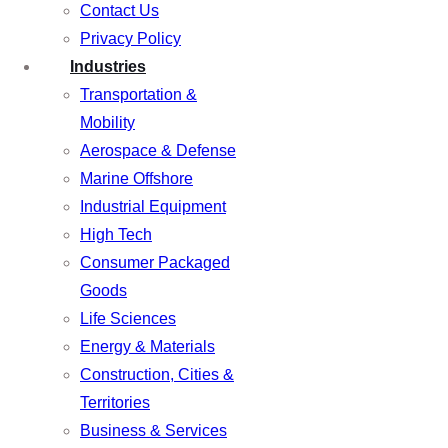
Contact Us
Privacy Policy
Industries
Transportation &
Mobility
Aerospace & Defense
Marine Offshore
Industrial Equipment
High Tech
Consumer Packaged
Goods
Life Sciences
Energy & Materials
Construction, Cities &
Territories
Business & Services