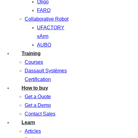
Oligo
FARO
Collaborative Robot
UFACTORY
xArm
AUBO
Training
Courses
Dassault Systèmes
Certification
How to buy
Get a Quote
Get a Demo
Contact Sales
Learn
Articles