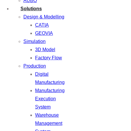
AUBO
Solutions
Design & Modelling
CATIA
GEOVIA
Simulation
3D Model
Factory Flow
Production
Digital
Manufacturing
Manufacturing
Execution
System
Warehouse
Management