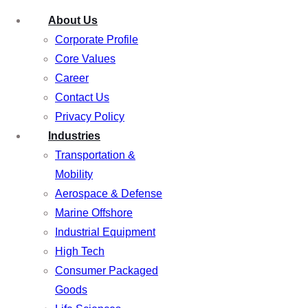
About Us
Corporate Profile
Core Values
Career
Contact Us
Privacy Policy
Industries
Transportation &
Mobility
Aerospace & Defense
Marine Offshore
Industrial Equipment
High Tech
Consumer Packaged
Goods