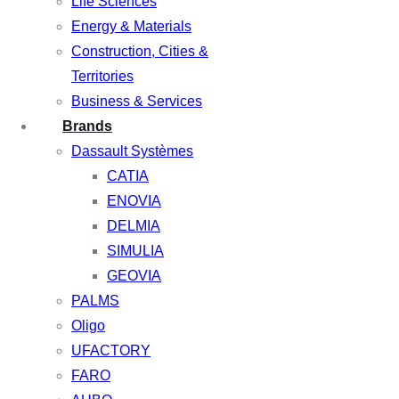
Life Sciences
Energy & Materials
Construction, Cities &
Territories
Business & Services
Brands
Dassault Systèmes
CATIA
ENOVIA
DELMIA
SIMULIA
GEOVIA
PALMS
Oligo
UFACTORY
FARO