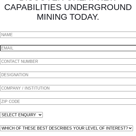
CAPABILITIES UNDERGROUND
MINING TODAY.