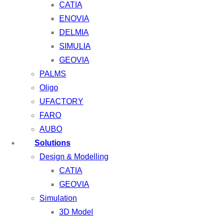
CATIA
ENOVIA
DELMIA
SIMULIA
GEOVIA
PALMS
Oligo
UFACTORY
FARO
AUBO
Solutions
Design & Modelling
CATIA
GEOVIA
Simulation
3D Model