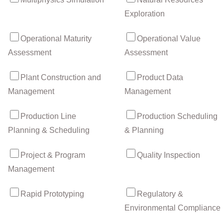
Exploration
Operational Maturity
Operational Value
Assessment
Assessment
Plant Construction and
Product Data
Management
Management
Production Line
Production Scheduling
Planning & Scheduling
& Planning
Project & Program
Quality Inspection
Management
Rapid Prototyping
Regulatory &
Environmental Compliance