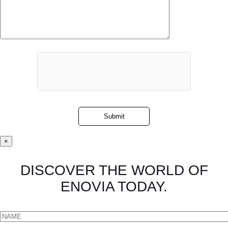
×
DISCOVER THE WORLD OF
ENOVIA TODAY.