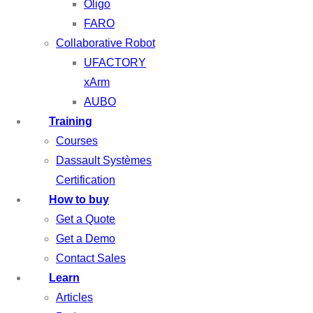
Oligo
FARO
Collaborative Robot
UFACTORY
xArm
AUBO
Training
Courses
Dassault Systèmes
Certification
How to buy
Get a Quote
Get a Demo
Contact Sales
Learn
Articles