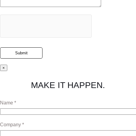
×
MAKE IT HAPPEN.
Name *
Company *