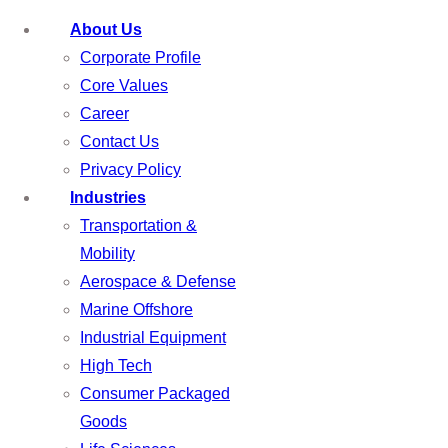
About Us
Corporate Profile
Core Values
Career
Contact Us
Privacy Policy
Industries
Transportation &
Mobility
Aerospace & Defense
Marine Offshore
Industrial Equipment
High Tech
Consumer Packaged
Goods