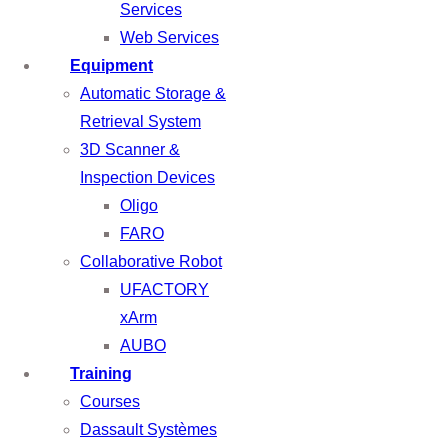
Services
Web Services
Equipment
Automatic Storage &
Retrieval System
3D Scanner &
Inspection Devices
Oligo
FARO
Collaborative Robot
UFACTORY
xArm
AUBO
Training
Courses
Dassault Systèmes