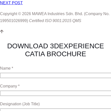
NEXT POST
Copyright © 2026 MAWEA Industries Sdn. Bhd. (Company No.
199501026999)
Certified ISO 9001:2015 QMS
DOWNLOAD 3DEXPERIENCE
CATIA BROCHURE
Name *
Company *
Designation (Job Title)