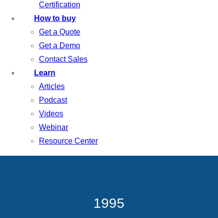
Certification
How to buy
Get a Quote
Get a Demo
Contact Sales
Learn
Articles
Podcast
Videos
Webinar
Resource Center
1995