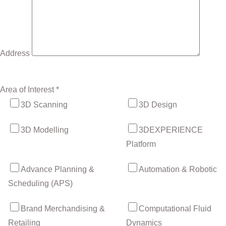
Address
Area of Interest *
3D Scanning
3D Design
3D Modelling
3DEXPERIENCE
Platform
Advance Planning &
Automation & Robotic
Scheduling (APS)
Brand Merchandising &
Computational Fluid
Retailing
Dynamics