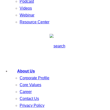
Podcast
Videos
Webinar
Resource Center
About Us
Corporate Profile
Core Values
Career
Contact Us
Privacy Policy