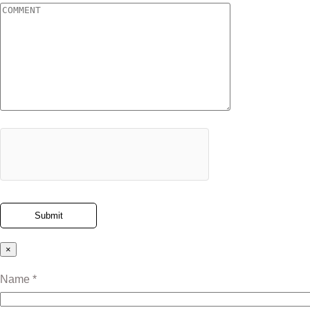
×
Name *