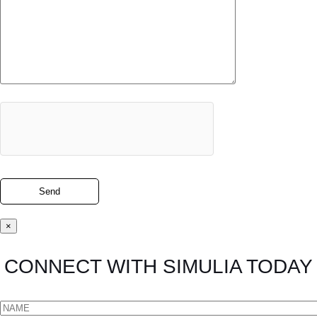
×
CONNECT WITH SIMULIA TODAY