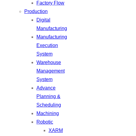
Factory Flow
Production
Digital
Manufacturing
Manufacturing
Execution
System
Warehouse
Management
System
Advance
Planning &
Scheduling
Machining
Robotic
XARM