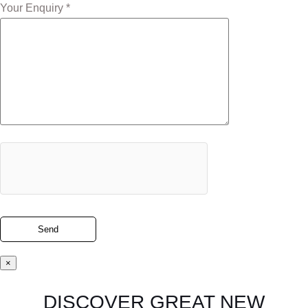
Your Enquiry *
×
DISCOVER GREAT NEW