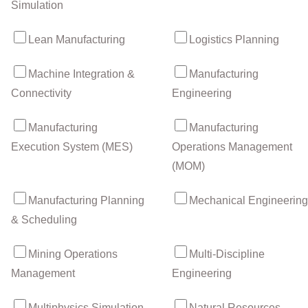
Simulation
Lean Manufacturing
Logistics Planning
Machine Integration &
Manufacturing
Connectivity
Engineering
Manufacturing
Manufacturing
Execution System (MES)
Operations Management
(MOM)
Manufacturing Planning
Mechanical Engineering
& Scheduling
Mining Operations
Multi-Discipline
Management
Engineering
Multiphysics Simulation
Natural Resources