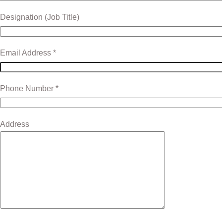
Designation (Job Title)
Email Address *
Phone Number *
Address