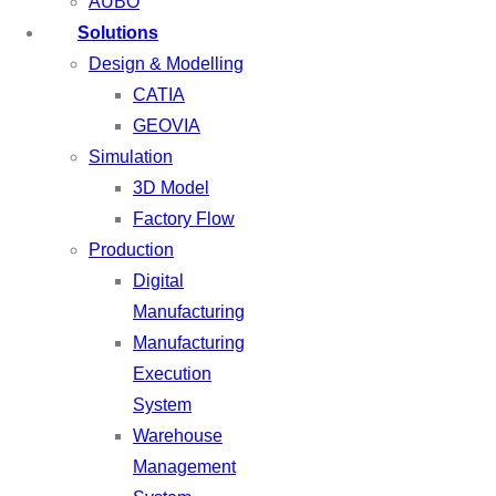
AUBO
Solutions
Design & Modelling
CATIA
GEOVIA
Simulation
3D Model
Factory Flow
Production
Digital
Manufacturing
Manufacturing
Execution
System
Warehouse
Management