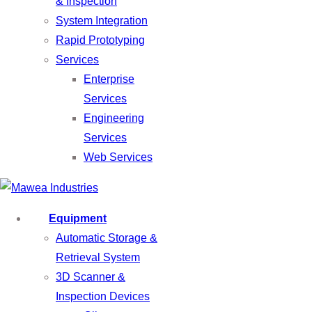
& Inspection
System Integration
Rapid Prototyping
Services
Enterprise
Services
Engineering
Services
Web Services
Equipment
Automatic Storage &
Retrieval System
3D Scanner &
Inspection Devices