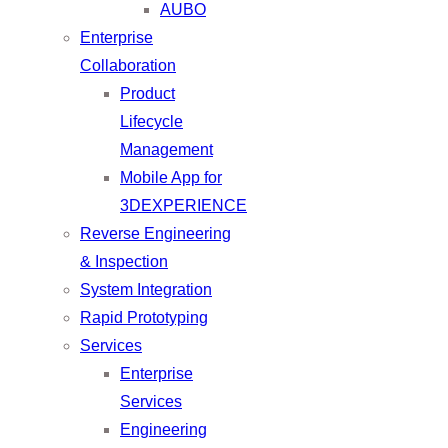
AUBO
Enterprise
Collaboration
Product
Lifecycle
Management
Mobile App for
3DEXPERIENCE
Reverse Engineering
& Inspection
System Integration
Rapid Prototyping
Services
Enterprise
Services
Engineering