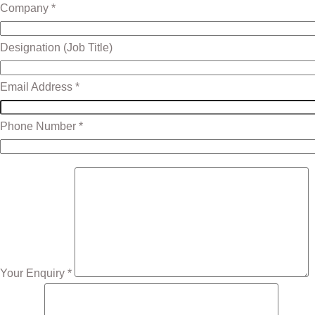
Company *
Designation (Job Title)
Email Address *
Phone Number *
Your Enquiry *