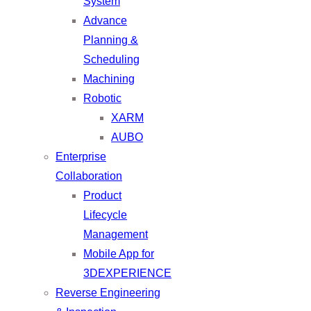
System
Advance
Planning &
Scheduling
Machining
Robotic
XARM
AUBO
Enterprise
Collaboration
Product
Lifecycle
Management
Mobile App for
3DEXPERIENCE
Reverse Engineering