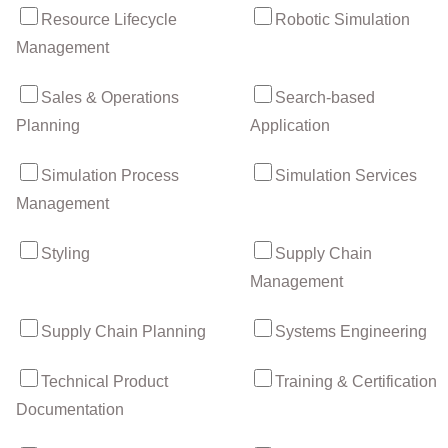
Resource Lifecycle
Robotic Simulation
Management
Sales & Operations
Search-based
Planning
Application
Simulation Process
Simulation Services
Management
Styling
Supply Chain
Management
Supply Chain Planning
Systems Engineering
Technical Product
Training & Certification
Documentation