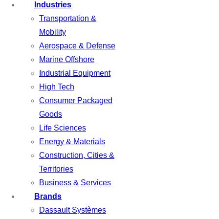
Industries
Transportation &
Mobility
Aerospace & Defense
Marine Offshore
Industrial Equipment
High Tech
Consumer Packaged
Goods
Life Sciences
Energy & Materials
Construction, Cities &
Territories
Business & Services
Brands
Dassault Systèmes