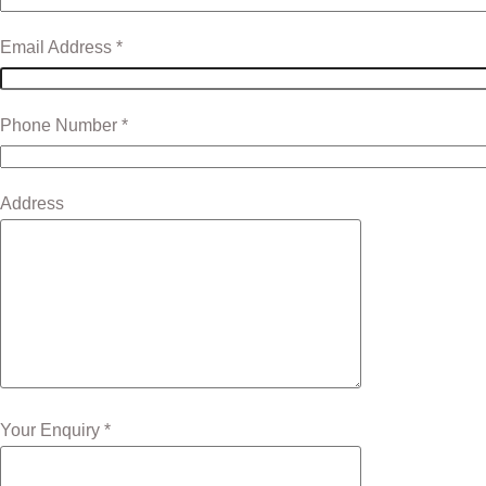
Email Address *
Phone Number *
Address
Your Enquiry *