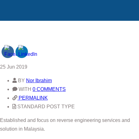
25
Jun 2019
BY
Nor Ibrahim
WITH
0 COMMENTS
PERMALINK
STANDARD POST TYPE
Established and focus on reverse engineering services and
solution in Malaysia.