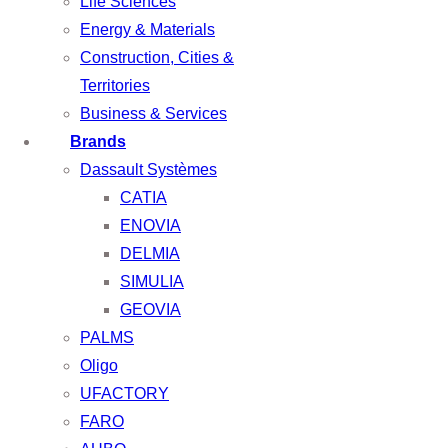
Life Sciences
Energy & Materials
Construction, Cities &
Territories
Business & Services
Brands
Dassault Systèmes
CATIA
ENOVIA
DELMIA
SIMULIA
GEOVIA
PALMS
Oligo
UFACTORY
FARO