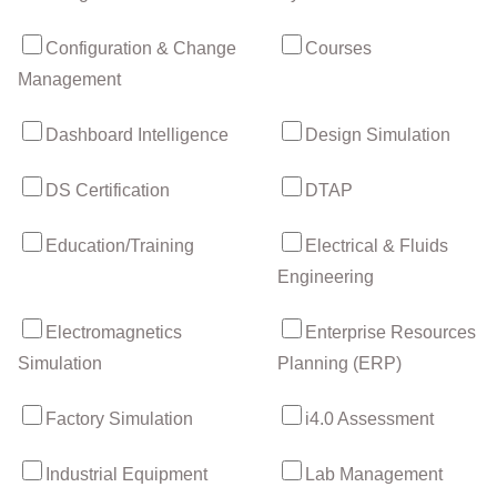
Configuration & Change
Courses
Management
Dashboard Intelligence
Design Simulation
DS Certification
DTAP
Education/Training
Electrical & Fluids
Engineering
Electromagnetics
Enterprise Resources
Simulation
Planning (ERP)
Factory Simulation
i4.0 Assessment
Industrial Equipment
Lab Management