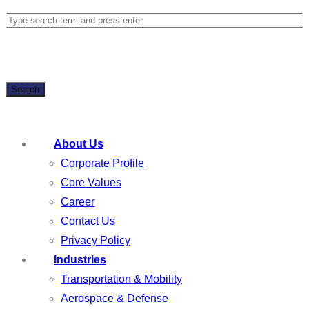
Search
About Us
Corporate Profile
Core Values
Career
Contact Us
Privacy Policy
Industries
Transportation & Mobility
Aerospace & Defense