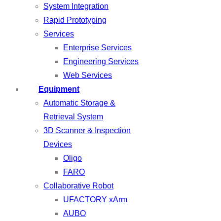
System Integration
Rapid Prototyping
Services
Enterprise Services
Engineering Services
Web Services
Equipment
Automatic Storage &
Retrieval System
3D Scanner & Inspection
Devices
Oligo
FARO
Collaborative Robot
UFACTORY xArm
AUBO