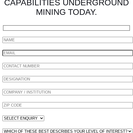
CAPABILITIES UNDERGROUND
MINING TODAY.