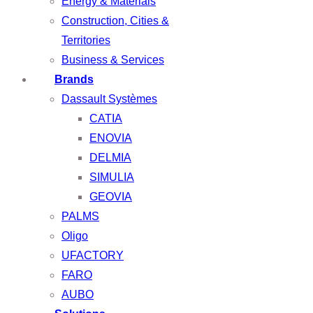
Energy & Materials
Construction, Cities &
Territories
Business & Services
Brands
Dassault Systèmes
CATIA
ENOVIA
DELMIA
SIMULIA
GEOVIA
PALMS
Oligo
UFACTORY
FARO
AUBO