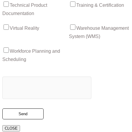
Technical Product
Training & Certification
Documentation
Virtual Reality
Warehouse Management
System (WMS)
Workforce Planning and
Scheduling
CLOSE