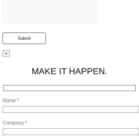
×
MAKE IT HAPPEN.
Name *
Company *