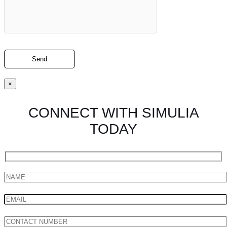
×
CONNECT WITH SIMULIA
TODAY