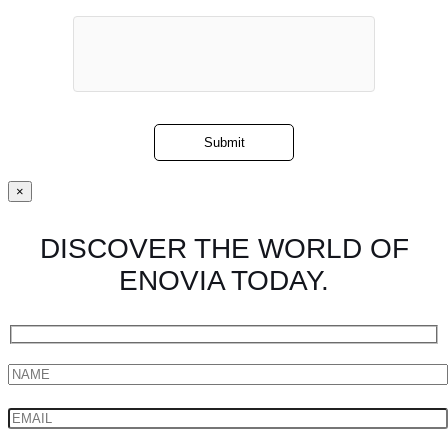
×
DISCOVER THE WORLD OF
ENOVIA TODAY.