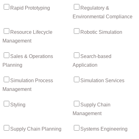
Rapid Prototyping
Regulatory &
Environmental Compliance
Resource Lifecycle
Robotic Simulation
Management
Sales & Operations
Search-based
Planning
Application
Simulation Process
Simulation Services
Management
Styling
Supply Chain
Management
Supply Chain Planning
Systems Engineering