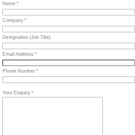
Name *
Company *
Designation (Job Title)
Email Address *
Phone Number *
Your Enquiry *