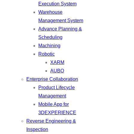
Execution System
Warehouse
Management System
Advance Planning &
Scheduling
Machining
Robotic
XARM
AUBO
Enterprise Collaboration
Product Lifecycle
Management
Mobile App for
3DEXPERIENCE
Reverse Engineering &
Inspection