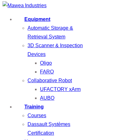
Equipment
Automatic Storage &
Retrieval System
3D Scanner & Inspection
Devices
Oligo
FARO
Collaborative Robot
UFACTORY xArm
AUBO
Training
Courses
Dassault Systèmes
Certification