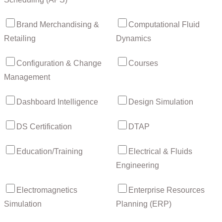
Brand Merchandising &
Computational Fluid
Retailing
Dynamics
Configuration & Change
Courses
Management
Dashboard Intelligence
Design Simulation
DS Certification
DTAP
Education/Training
Electrical & Fluids
Engineering
Electromagnetics
Enterprise Resources
Simulation
Planning (ERP)