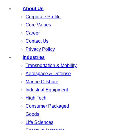
About Us
Corporate Profile
Core Values
Career
Contact Us
Privacy Policy
Industries
Transportation & Mobility
Aerospace & Defense
Marine Offshore
Industrial Equipment
High Tech
Consumer Packaged
Goods
Life Sciences