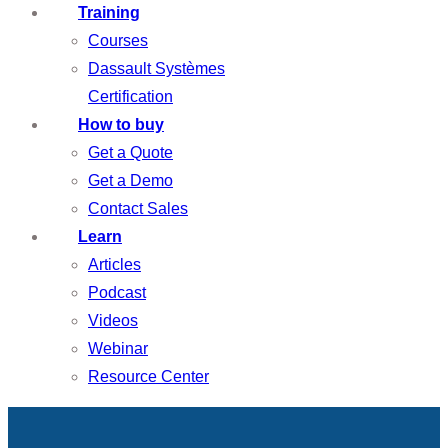
Training
Courses
Dassault Systèmes
Certification
How to buy
Get a Quote
Get a Demo
Contact Sales
Learn
Articles
Podcast
Videos
Webinar
Resource Center