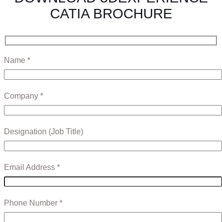
CATIA BROCHURE
Name *
Company *
Designation (Job Title)
Email Address *
Phone Number *