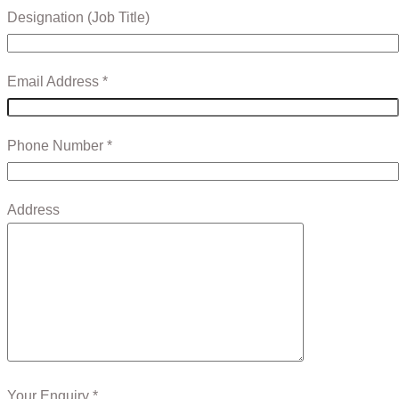
Designation (Job Title)
Email Address *
Phone Number *
Address
Your Enquiry *