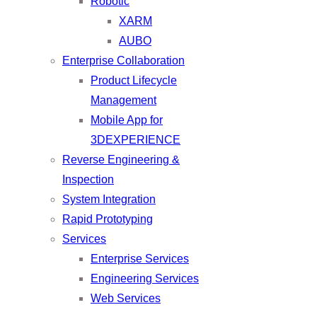
Robotic
XARM
AUBO
Enterprise Collaboration
Product Lifecycle
Management
Mobile App for
3DEXPERIENCE
Reverse Engineering &
Inspection
System Integration
Rapid Prototyping
Services
Enterprise Services
Engineering Services
Web Services