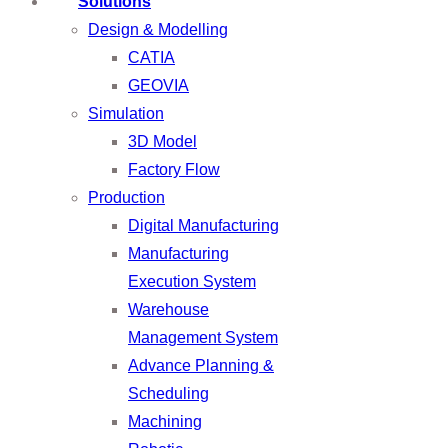
Solutions
Design & Modelling
CATIA
GEOVIA
Simulation
3D Model
Factory Flow
Production
Digital Manufacturing
Manufacturing
Execution System
Warehouse
Management System
Advance Planning &
Scheduling
Machining