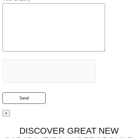
×
DISCOVER GREAT NEW