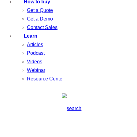
How to buy
Get a Quote
Get a Demo
Contact Sales
Learn
Articles
Podcast
Videos
Webinar
Resource Center