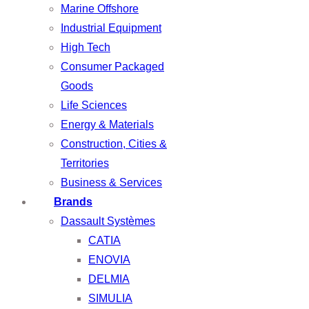
Marine Offshore
Industrial Equipment
High Tech
Consumer Packaged
Goods
Life Sciences
Energy & Materials
Construction, Cities &
Territories
Business & Services
Brands
Dassault Systèmes
CATIA
ENOVIA
DELMIA
SIMULIA