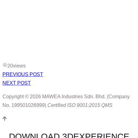
20
views
PREVIOUS POST
NEXT POST
Copyright © 2026 MAWEA Industries Sdn. Bhd. (Company
No. 199501026999)
Certified ISO 9001:2015 QMS
DOWNLOAD 3DEXPERIENCE