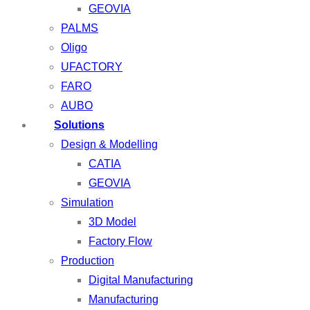
GEOVIA
PALMS
Oligo
UFACTORY
FARO
AUBO
Solutions
Design & Modelling
CATIA
GEOVIA
Simulation
3D Model
Factory Flow
Production
Digital Manufacturing
Manufacturing