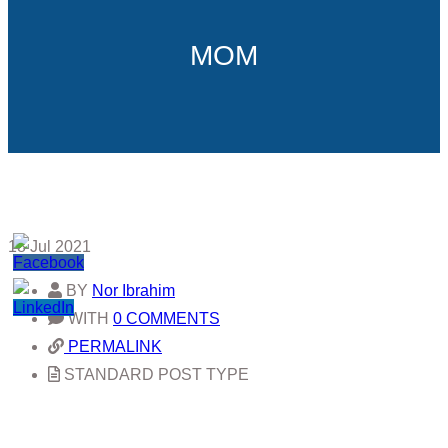
MOM
18
Jul 2021
BY
Nor Ibrahim
WITH
0 COMMENTS
PERMALINK
STANDARD POST TYPE