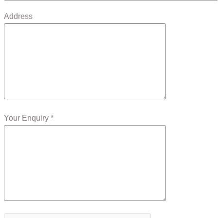
Address
Your Enquiry *