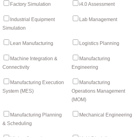
Factory Simulation
i4.0 Assessment
Industrial Equipment
Lab Management
Simulation
Lean Manufacturing
Logistics Planning
Machine Integration &
Manufacturing
Connectivity
Engineering
Manufacturing Execution
Manufacturing
System (MES)
Operations Management
(MOM)
Manufacturing Planning
Mechanical Engineering
& Scheduling