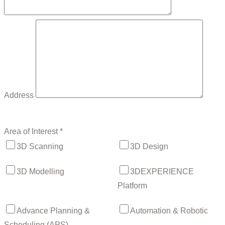
Address
Area of Interest *
3D Scanning
3D Design
3D Modelling
3DEXPERIENCE
Platform
Advance Planning &
Automation & Robotic
Scheduling (APS)