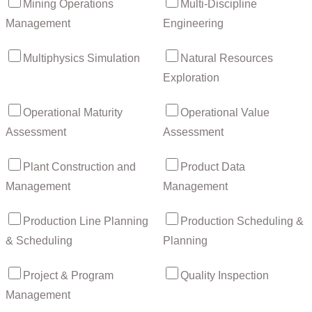
Mining Operations
Multi-Discipline
Management
Engineering
Multiphysics Simulation
Natural Resources
Exploration
Operational Maturity
Operational Value
Assessment
Assessment
Plant Construction and
Product Data
Management
Management
Production Line Planning
Production Scheduling &
& Scheduling
Planning
Project & Program
Quality Inspection
Management