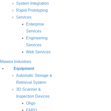
System Integration
Rapid Prototyping
Services
Enterprise
Services
Engineering
Services
Web Services
Equipment
Automatic Storage &
Retrieval System
3D Scanner &
Inspection Devices
Oligo
FARO