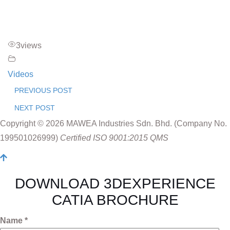
3
views
Videos
PREVIOUS POST
NEXT POST
Copyright © 2026 MAWEA Industries Sdn. Bhd. (Company No.
199501026999)
Certified ISO 9001:2015 QMS
DOWNLOAD 3DEXPERIENCE
CATIA BROCHURE
Name *