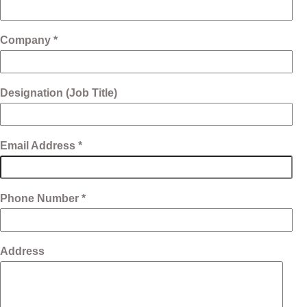
Company *
Designation (Job Title)
Email Address *
Phone Number *
Address