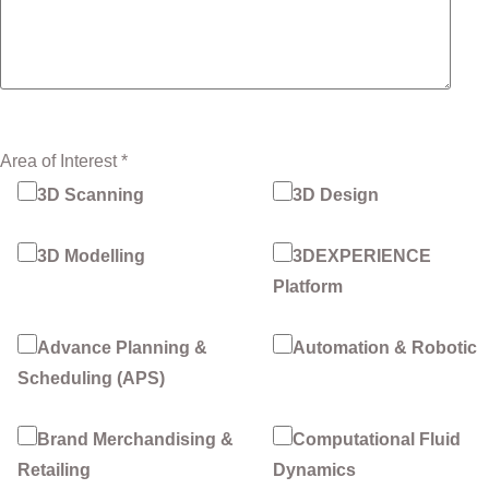
Area of Interest *
3D Scanning
3D Design
3D Modelling
3DEXPERIENCE
Platform
Advance Planning &
Automation & Robotic
Scheduling (APS)
Brand Merchandising &
Computational Fluid
Retailing
Dynamics