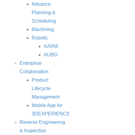
Advance
Planning &
Scheduling
Machining
Robotic
XARM
AUBO
Enterprise
Collaboration
Product
Lifecycle
Management
Mobile App for
3DEXPERIENCE
Reverse Engineering
& Inspection