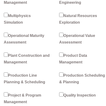
Management
Engineering
Multiphysics
Natural Resources
Simulation
Exploration
Operational Maturity
Operational Value
Assessment
Assessment
Plant Construction and
Product Data
Management
Management
Production Line
Production Scheduling
Planning & Scheduling
& Planning
Project & Program
Quality Inspection
Management