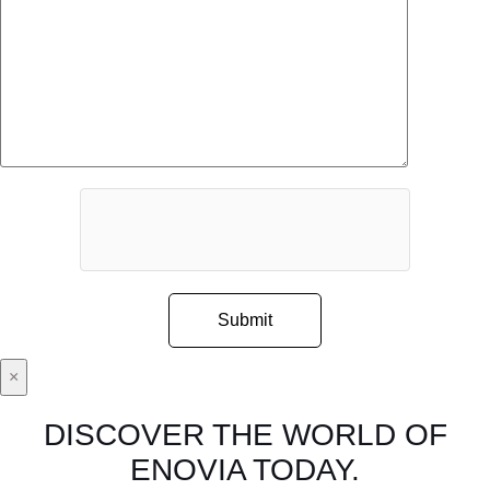
×
DISCOVER THE WORLD OF
ENOVIA TODAY.