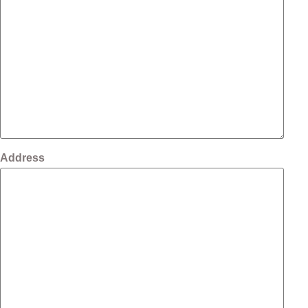
Address