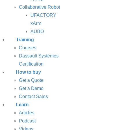
Collaborative Robot
UFACTORY
xArm
AUBO
Training
Courses
Dassault Systèmes
Certification
How to buy
Get a Quote
Get a Demo
Contact Sales
Learn
Articles
Podcast
Videos