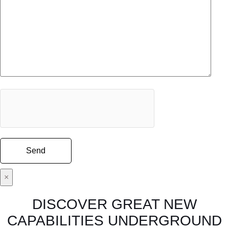
×
DISCOVER GREAT NEW
CAPABILITIES UNDERGROUND