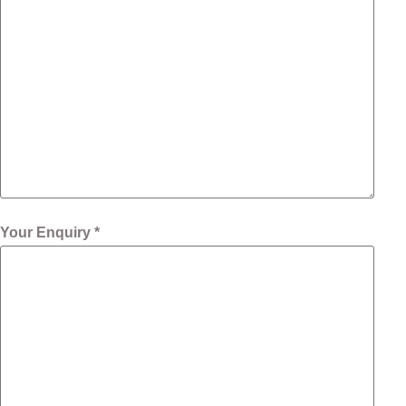
Your Enquiry *