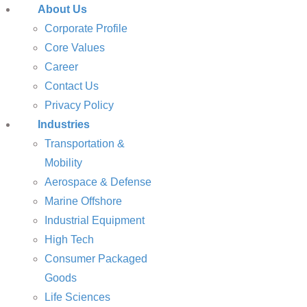
About Us
Corporate Profile
Core Values
Career
Contact Us
Privacy Policy
Industries
Transportation &
Mobility
Aerospace & Defense
Marine Offshore
Industrial Equipment
High Tech
Consumer Packaged
Goods
Life Sciences