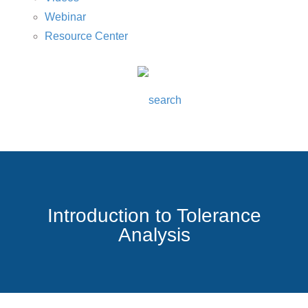
Webinar
Resource Center
Introduction to Tolerance
Analysis