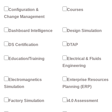
Configuration &
Courses
Change Management
Dashboard Intelligence
Design Simulation
DS Certification
DTAP
Education/Training
Electrical & Fluids
Engineering
Electromagnetics
Enterprise Resources
Simulation
Planning (ERP)
Factory Simulation
i4.0 Assessment