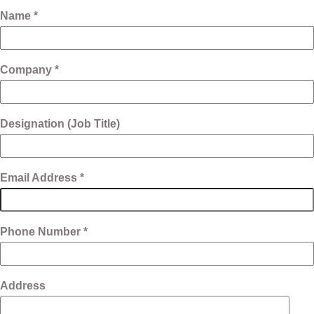
Name *
Company *
Designation (Job Title)
Email Address *
Phone Number *
Address