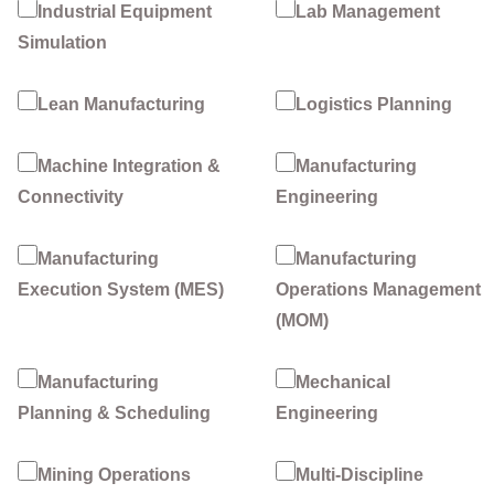
Industrial Equipment
Lab Management
Simulation
Lean Manufacturing
Logistics Planning
Machine Integration &
Manufacturing
Connectivity
Engineering
Manufacturing
Manufacturing
Execution System (MES)
Operations Management
(MOM)
Manufacturing
Mechanical
Planning & Scheduling
Engineering
Mining Operations
Multi-Discipline