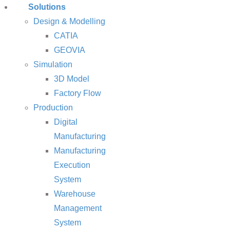
Solutions
Design & Modelling
CATIA
GEOVIA
Simulation
3D Model
Factory Flow
Production
Digital
Manufacturing
Manufacturing
Execution
System
Warehouse
Management
System