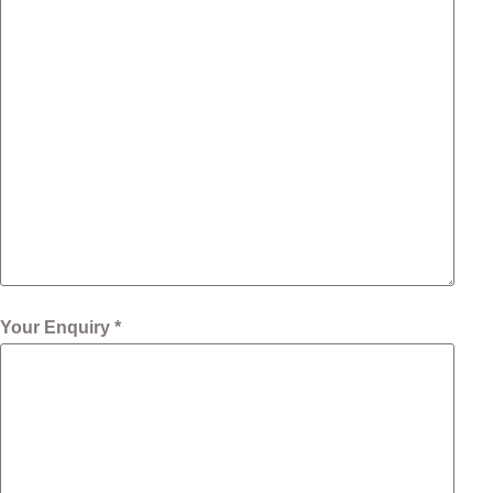
Your Enquiry *