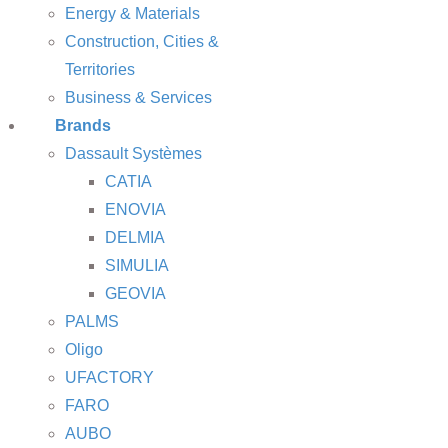
Energy & Materials
Construction, Cities &
Territories
Business & Services
Brands
Dassault Systèmes
CATIA
ENOVIA
DELMIA
SIMULIA
GEOVIA
PALMS
Oligo
UFACTORY
FARO
AUBO