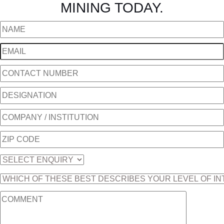
MINING TODAY.