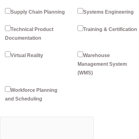
Supply Chain Planning
Systems Engineering
Technical Product
Training & Certification
Documentation
Virtual Reality
Warehouse
Management System
(WMS)
Workforce Planning
and Scheduling