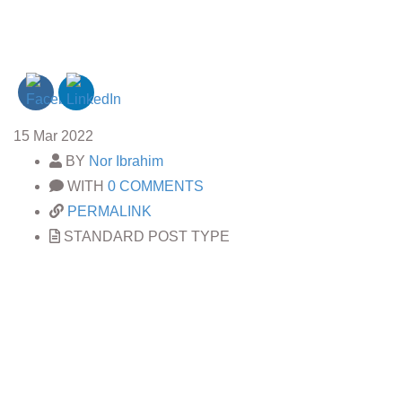
15
Mar 2022
BY
Nor Ibrahim
WITH
0 COMMENTS
PERMALINK
STANDARD POST TYPE