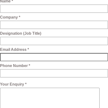
Name *
Company *
Designation (Job Title)
Email Address *
Phone Number *
Your Enquiry *