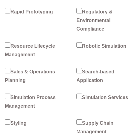
Rapid Prototyping
Regulatory &
Environmental
Compliance
Resource Lifecycle
Robotic Simulation
Management
Sales & Operations
Search-based
Planning
Application
Simulation Process
Simulation Services
Management
Styling
Supply Chain
Management