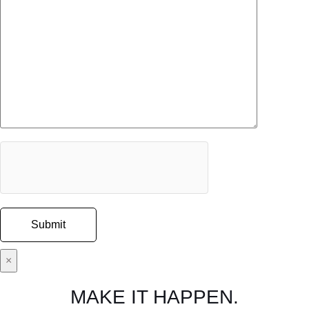
×
MAKE IT HAPPEN.