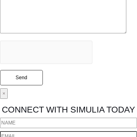
×
CONNECT WITH SIMULIA TODAY