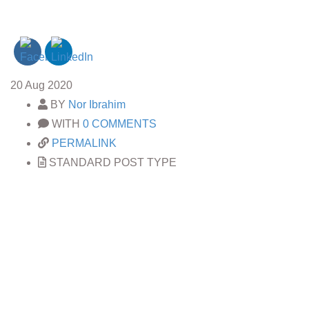
20
Aug 2020
BY
Nor Ibrahim
WITH
0 COMMENTS
PERMALINK
STANDARD POST TYPE