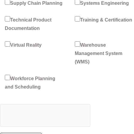
Supply Chain Planning
Systems Engineering
Technical Product
Training & Certification
Documentation
Virtual Reality
Warehouse
Management System
(WMS)
Workforce Planning
and Scheduling