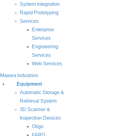
System Integration
Rapid Prototyping
Services
Enterprise
Services
Engineering
Services
Web Services
Equipment
Automatic Storage &
Retrieval System
3D Scanner &
Inspection Devices
Oligo
FARO