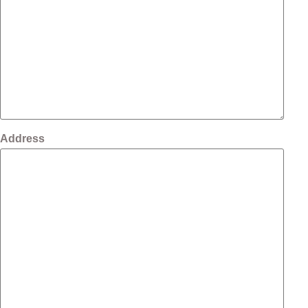
Address