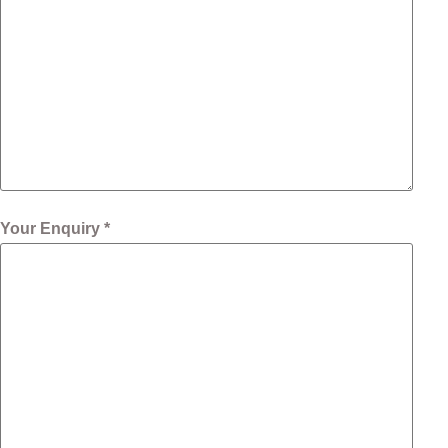
Your Enquiry *