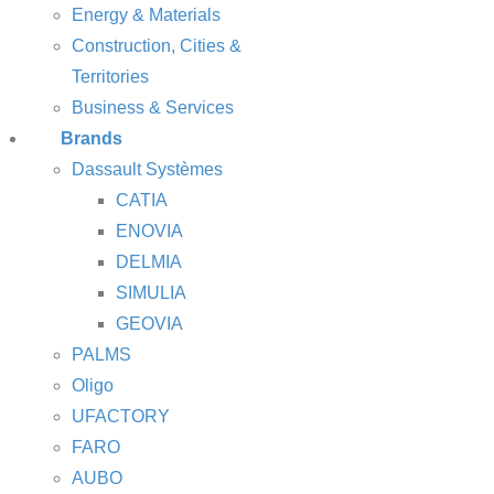
Energy & Materials
Construction, Cities &
Territories
Business & Services
Brands
Dassault Systèmes
CATIA
ENOVIA
DELMIA
SIMULIA
GEOVIA
PALMS
Oligo
UFACTORY
FARO
AUBO