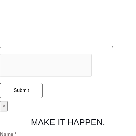
×
MAKE IT HAPPEN.
Name *