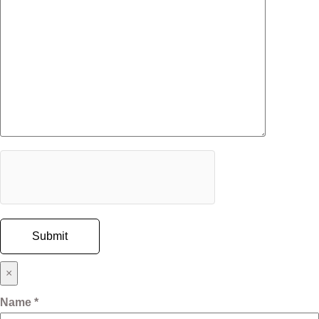
×
Name *