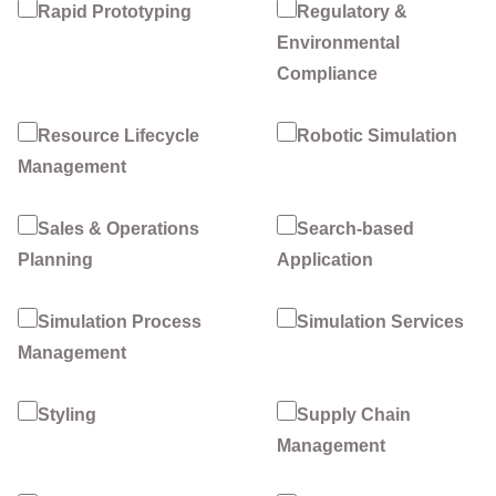
Rapid Prototyping
Regulatory &
Environmental
Compliance
Resource Lifecycle
Robotic Simulation
Management
Sales & Operations
Search-based
Planning
Application
Simulation Process
Simulation Services
Management
Styling
Supply Chain
Management