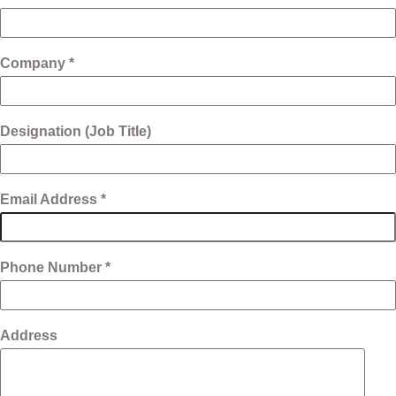
Company *
Designation (Job Title)
Email Address *
Phone Number *
Address