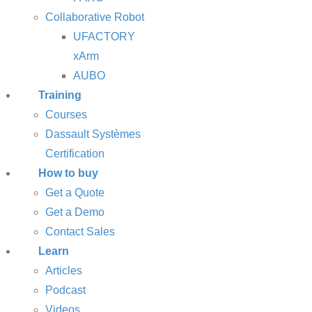
Collaborative Robot
UFACTORY
xArm
AUBO
Training
Courses
Dassault Systèmes
Certification
How to buy
Get a Quote
Get a Demo
Contact Sales
Learn
Articles
Podcast
Videos