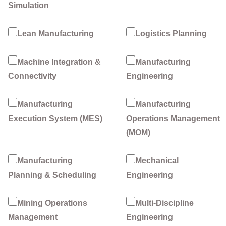
Simulation
Lean Manufacturing
Logistics Planning
Machine Integration &
Manufacturing
Connectivity
Engineering
Manufacturing
Manufacturing
Execution System (MES)
Operations Management
(MOM)
Manufacturing
Mechanical
Planning & Scheduling
Engineering
Mining Operations
Multi-Discipline
Management
Engineering