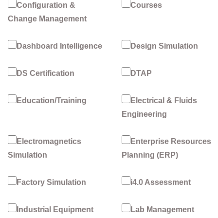
Configuration &
Courses
Change Management
Dashboard Intelligence
Design Simulation
DS Certification
DTAP
Education/Training
Electrical & Fluids
Engineering
Electromagnetics
Enterprise Resources
Simulation
Planning (ERP)
Factory Simulation
i4.0 Assessment
Industrial Equipment
Lab Management