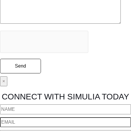
×
CONNECT WITH SIMULIA TODAY