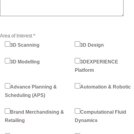
Area of Interest *
3D Scanning
3D Design
3D Modelling
3DEXPERIENCE
Platform
Advance Planning &
Automation & Robotic
Scheduling (APS)
Brand Merchandising &
Computational Fluid
Retailing
Dynamics