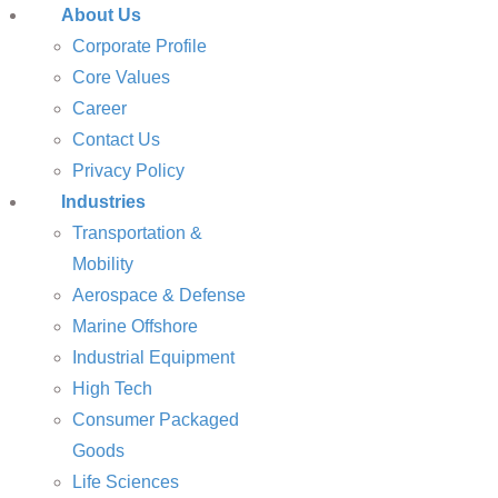
About Us
Corporate Profile
Core Values
Career
Contact Us
Privacy Policy
Industries
Transportation &
Mobility
Aerospace & Defense
Marine Offshore
Industrial Equipment
High Tech
Consumer Packaged
Goods
Life Sciences