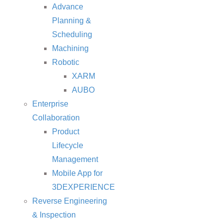
Advance
Planning &
Scheduling
Machining
Robotic
XARM
AUBO
Enterprise
Collaboration
Product
Lifecycle
Management
Mobile App for
3DEXPERIENCE
Reverse Engineering
& Inspection