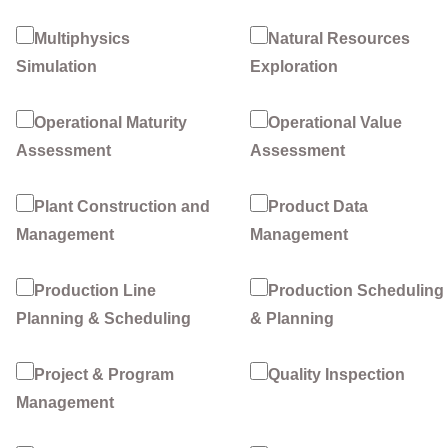
Multiphysics
Natural Resources
Simulation
Exploration
Operational Maturity
Operational Value
Assessment
Assessment
Plant Construction and
Product Data
Management
Management
Production Line
Production Scheduling
Planning & Scheduling
& Planning
Project & Program
Quality Inspection
Management