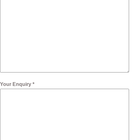
Your Enquiry *