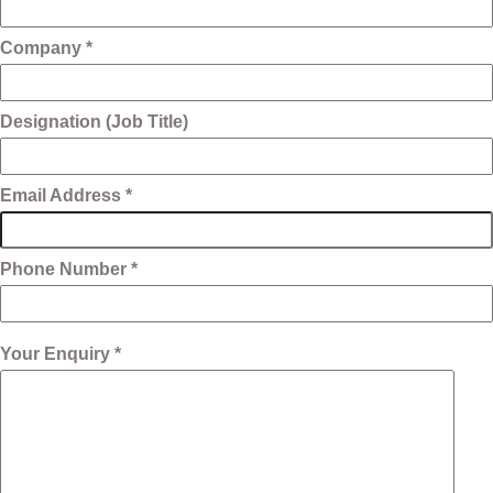
Company *
Designation (Job Title)
Email Address *
Phone Number *
Your Enquiry *