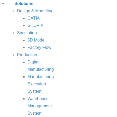
Solutions
Design & Modelling
CATIA
GEOVIA
Simulation
3D Model
Factory Flow
Production
Digital
Manufacturing
Manufacturing
Execution
System
Warehouse
Management
System