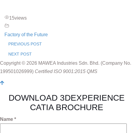
15
views
Factory of the Future
PREVIOUS POST
NEXT POST
Copyright © 2026 MAWEA Industries Sdn. Bhd. (Company No.
199501026999)
Certified ISO 9001:2015 QMS
DOWNLOAD 3DEXPERIENCE
CATIA BROCHURE
Name *