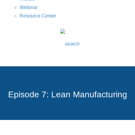
Webinar
Resource Center
Episode 7: Lean Manufacturing