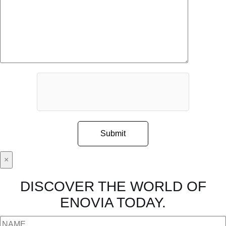
×
DISCOVER THE WORLD OF
ENOVIA TODAY.