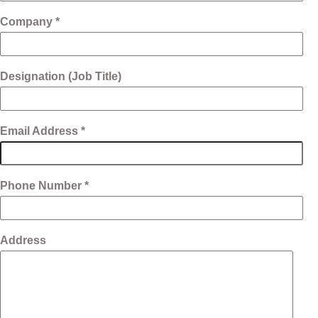
Company *
Designation (Job Title)
Email Address *
Phone Number *
Address