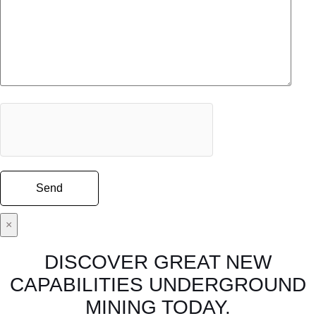
×
DISCOVER GREAT NEW
CAPABILITIES UNDERGROUND
MINING TODAY.