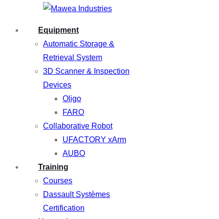
Equipment
Automatic Storage &
Retrieval System
3D Scanner & Inspection
Devices
Oligo
FARO
Collaborative Robot
UFACTORY xArm
AUBO
Training
Courses
Dassault Systèmes
Certification