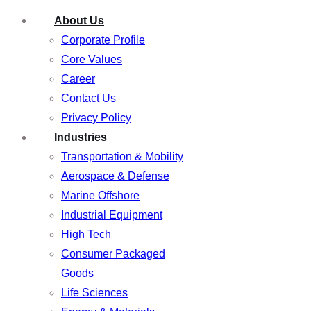
About Us
Corporate Profile
Core Values
Career
Contact Us
Privacy Policy
Industries
Transportation & Mobility
Aerospace & Defense
Marine Offshore
Industrial Equipment
High Tech
Consumer Packaged
Goods
Life Sciences