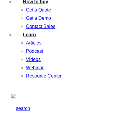
How to buy
Get a Quote
Get a Demo
Contact Sales
Learn
Articles
Podcast
Videos
Webinar
Resource Center