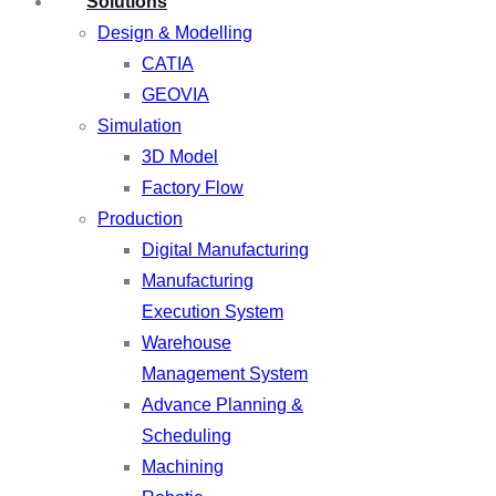
Solutions
Design & Modelling
CATIA
GEOVIA
Simulation
3D Model
Factory Flow
Production
Digital Manufacturing
Manufacturing
Execution System
Warehouse
Management System
Advance Planning &
Scheduling
Machining