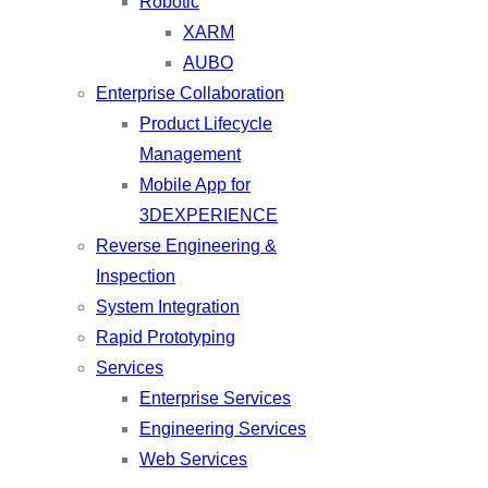
Robotic
XARM
AUBO
Enterprise Collaboration
Product Lifecycle
Management
Mobile App for
3DEXPERIENCE
Reverse Engineering &
Inspection
System Integration
Rapid Prototyping
Services
Enterprise Services
Engineering Services
Web Services