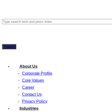
Search
About Us
Corporate Profile
Core Values
Career
Contact Us
Privacy Policy
Industries