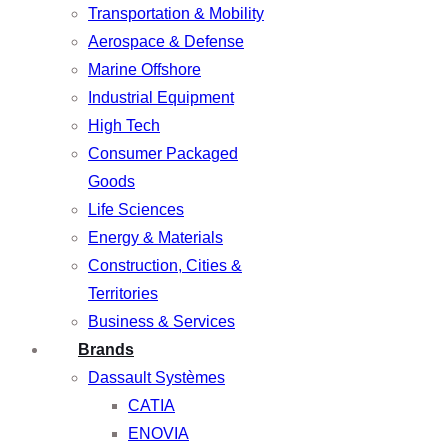
Transportation & Mobility
Aerospace & Defense
Marine Offshore
Industrial Equipment
High Tech
Consumer Packaged
Goods
Life Sciences
Energy & Materials
Construction, Cities &
Territories
Business & Services
Brands
Dassault Systèmes
CATIA
ENOVIA