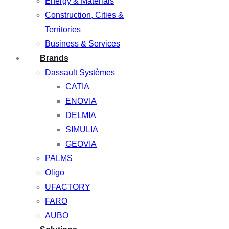
Energy & Materials
Construction, Cities &
Territories
Business & Services
Brands
Dassault Systèmes
CATIA
ENOVIA
DELMIA
SIMULIA
GEOVIA
PALMS
Oligo
UFACTORY
FARO
AUBO