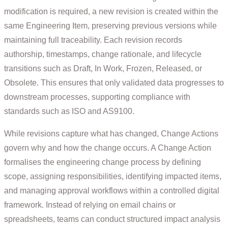
modification is required, a new revision is created within the
same Engineering Item, preserving previous versions while
maintaining full traceability. Each revision records
authorship, timestamps, change rationale, and lifecycle
transitions such as Draft, In Work, Frozen, Released, or
Obsolete. This ensures that only validated data progresses to
downstream processes, supporting compliance with
standards such as ISO and AS9100.
While revisions capture what has changed, Change Actions
govern why and how the change occurs. A Change Action
formalises the engineering change process by defining
scope, assigning responsibilities, identifying impacted items,
and managing approval workflows within a controlled digital
framework. Instead of relying on email chains or
spreadsheets, teams can conduct structured impact analysis