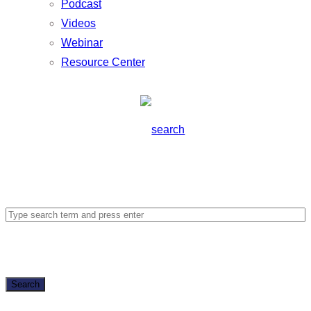
Podcast
Videos
Webinar
Resource Center
Search