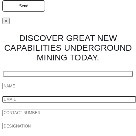
×
DISCOVER GREAT NEW
CAPABILITIES UNDERGROUND
MINING TODAY.