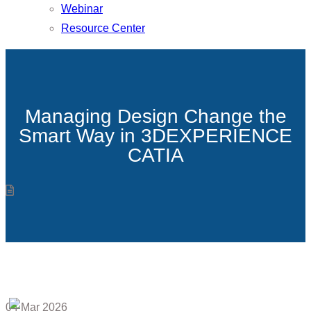
Webinar
Resource Center
Managing Design Change the
Smart Way in 3DEXPERIENCE
CATIA
04
Mar 2026