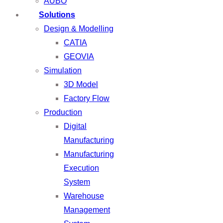
AUBO
Solutions
Design & Modelling
CATIA
GEOVIA
Simulation
3D Model
Factory Flow
Production
Digital
Manufacturing
Manufacturing
Execution
System
Warehouse
Management