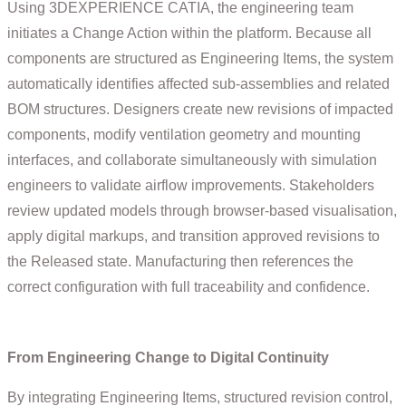
Using 3DEXPERIENCE CATIA, the engineering team
initiates a Change Action within the platform. Because all
components are structured as Engineering Items, the system
automatically identifies affected sub-assemblies and related
BOM structures. Designers create new revisions of impacted
components, modify ventilation geometry and mounting
interfaces, and collaborate simultaneously with simulation
engineers to validate airflow improvements. Stakeholders
review updated models through browser-based visualisation,
apply digital markups, and transition approved revisions to
the Released state. Manufacturing then references the
correct configuration with full traceability and confidence.
From Engineering Change to Digital Continuity
By integrating Engineering Items, structured revision control,