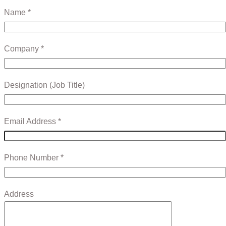
Name *
Company *
Designation (Job Title)
Email Address *
Phone Number *
Address