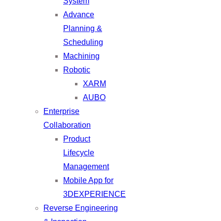
System
Advance
Planning &
Scheduling
Machining
Robotic
XARM
AUBO
Enterprise
Collaboration
Product
Lifecycle
Management
Mobile App for
3DEXPERIENCE
Reverse Engineering