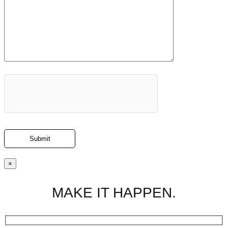
×
MAKE IT HAPPEN.