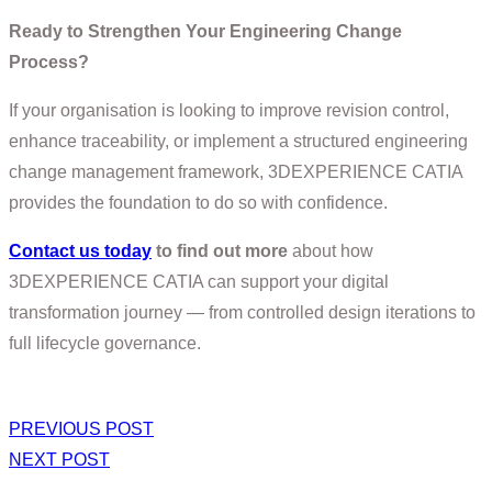
Ready to Strengthen Your Engineering Change
Process?
If your organisation is looking to improve revision control,
enhance traceability, or implement a structured engineering
change management framework, 3DEXPERIENCE CATIA
provides the foundation to do so with confidence.
Contact us today
to find out more
about how
3DEXPERIENCE CATIA can support your digital
transformation journey — from controlled design iterations to
full lifecycle governance.
PREVIOUS POST
NEXT POST