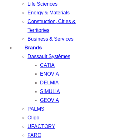
Life Sciences
Energy & Materials
Construction, Cities &
Territories
Business & Services
Brands
Dassault Systèmes
CATIA
ENOVIA
DELMIA
SIMULIA
GEOVIA
PALMS
Oligo
UFACTORY
FARO