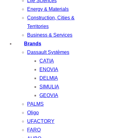
Life Sciences
Energy & Materials
Construction, Cities &
Territories
Business & Services
Brands
Dassault Systèmes
CATIA
ENOVIA
DELMIA
SIMULIA
GEOVIA
PALMS
Oligo
UFACTORY
FARO