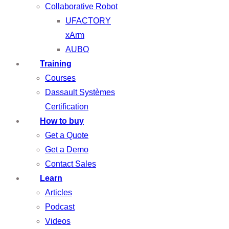
Collaborative Robot
UFACTORY
xArm
AUBO
Training
Courses
Dassault Systèmes
Certification
How to buy
Get a Quote
Get a Demo
Contact Sales
Learn
Articles
Podcast
Videos