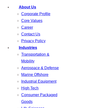
About Us
Corporate Profile
Core Values
Career
Contact Us
Privacy Policy
Industries
Transportation &
Mobility
Aerospace & Defense
Marine Offshore
Industrial Equipment
High Tech
Consumer Packaged
Goods