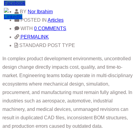
BY
Nor Ibrahim
POSTED IN
Articles
WITH
0 COMMENTS
PERMALINK
STANDARD POST TYPE
In complex product development environments, uncontrolled
design change directly impacts cost, quality, and time-to-
market. Engineering teams today operate in multi-disciplinary
ecosystems where mechanical design, simulation,
procurement, and manufacturing must remain fully aligned. In
industries such as aerospace, automotive, industrial
machinery, and medical devices, unmanaged revisions can
result in duplicated CAD files, inconsistent BOM structures,
and production errors caused by outdated data.