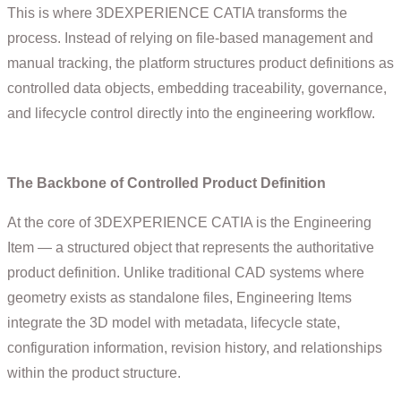
This is where 3DEXPERIENCE CATIA transforms the
process. Instead of relying on file-based management and
manual tracking, the platform structures product definitions as
controlled data objects, embedding traceability, governance,
and lifecycle control directly into the engineering workflow.
The Backbone of Controlled Product Definition
At the core of 3DEXPERIENCE CATIA is the Engineering
Item — a structured object that represents the authoritative
product definition. Unlike traditional CAD systems where
geometry exists as standalone files, Engineering Items
integrate the 3D model with metadata, lifecycle state,
configuration information, revision history, and relationships
within the product structure.