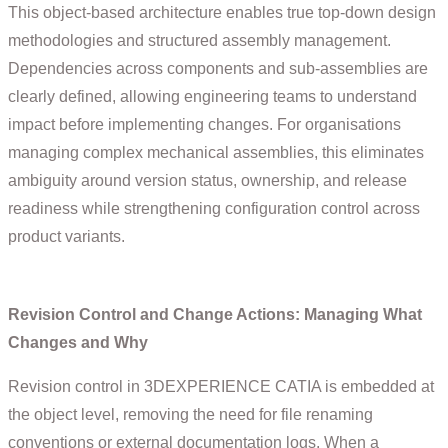
This object-based architecture enables true top-down design
methodologies and structured assembly management.
Dependencies across components and sub-assemblies are
clearly defined, allowing engineering teams to understand
impact before implementing changes. For organisations
managing complex mechanical assemblies, this eliminates
ambiguity around version status, ownership, and release
readiness while strengthening configuration control across
product variants.
Revision Control and Change Actions: Managing What
Changes and Why
Revision control in 3DEXPERIENCE CATIA is embedded at
the object level, removing the need for file renaming
conventions or external documentation logs. When a