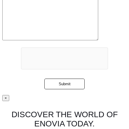
×
DISCOVER THE WORLD OF
ENOVIA TODAY.