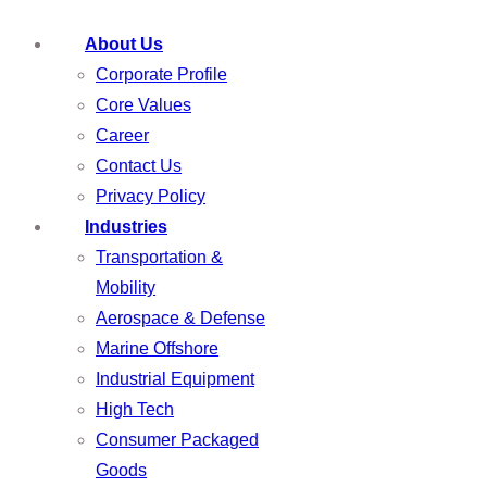
About Us
Corporate Profile
Core Values
Career
Contact Us
Privacy Policy
Industries
Transportation &
Mobility
Aerospace & Defense
Marine Offshore
Industrial Equipment
High Tech
Consumer Packaged
Goods