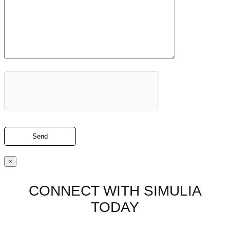
×
CONNECT WITH SIMULIA
TODAY