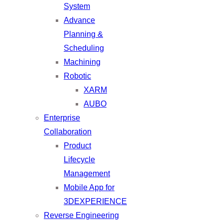
System
Advance
Planning &
Scheduling
Machining
Robotic
XARM
AUBO
Enterprise
Collaboration
Product
Lifecycle
Management
Mobile App for
3DEXPERIENCE
Reverse Engineering