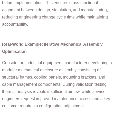
before implementation. This ensures cross-functional
alignment between design, simulation, and manufacturing,
reducing engineering change cycle time while maintaining
accountability.
Real-World Example: Iterative Mechanical Assembly
Optimisation
Consider an industrial equipment manufacturer developing a
modular mechanical enclosure assembly consisting of
structural frames, cooling panels, mounting brackets, and
cable management components. During validation testing,
thermal analysis reveals insufficient airflow, while service
engineers request improved maintenance access and a key
customer requires a configuration adjustment.