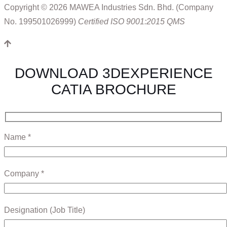
Copyright © 2026 MAWEA Industries Sdn. Bhd. (Company
No. 199501026999)
Certified ISO 9001:2015 QMS
DOWNLOAD 3DEXPERIENCE
CATIA BROCHURE
Name *
Company *
Designation (Job Title)