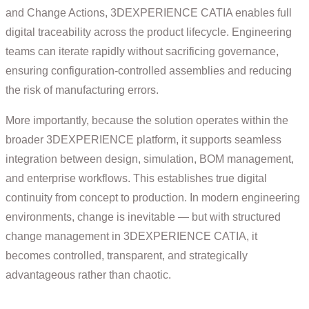
and Change Actions, 3DEXPERIENCE CATIA enables full
digital traceability across the product lifecycle. Engineering
teams can iterate rapidly without sacrificing governance,
ensuring configuration-controlled assemblies and reducing
the risk of manufacturing errors.
More importantly, because the solution operates within the
broader 3DEXPERIENCE platform, it supports seamless
integration between design, simulation, BOM management,
and enterprise workflows. This establishes true digital
continuity from concept to production. In modern engineering
environments, change is inevitable — but with structured
change management in 3DEXPERIENCE CATIA, it
becomes controlled, transparent, and strategically
advantageous rather than chaotic.