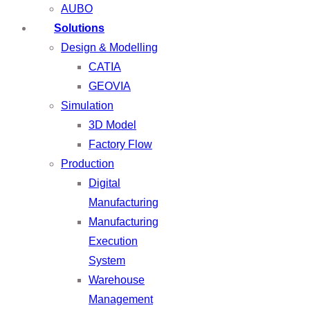
AUBO
Solutions
Design & Modelling
CATIA
GEOVIA
Simulation
3D Model
Factory Flow
Production
Digital
Manufacturing
Manufacturing
Execution
System
Warehouse
Management