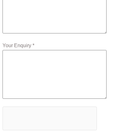
Your Enquiry *