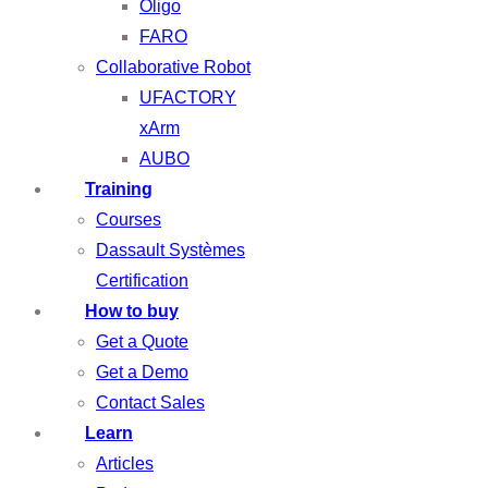
Oligo
FARO
Collaborative Robot
UFACTORY
xArm
AUBO
Training
Courses
Dassault Systèmes
Certification
How to buy
Get a Quote
Get a Demo
Contact Sales
Learn
Articles