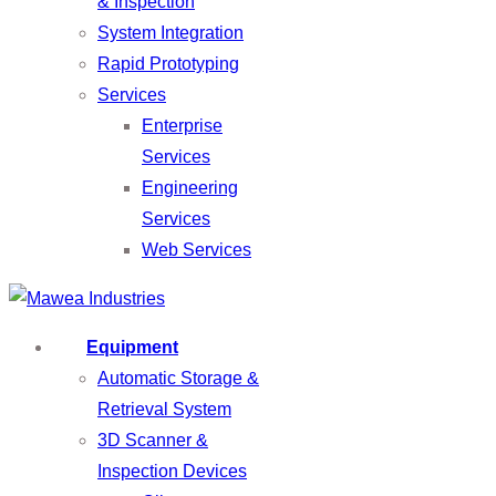
& Inspection
System Integration
Rapid Prototyping
Services
Enterprise
Services
Engineering
Services
Web Services
Equipment
Automatic Storage &
Retrieval System
3D Scanner &
Inspection Devices