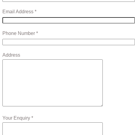
Email Address *
Phone Number *
Address
Your Enquiry *