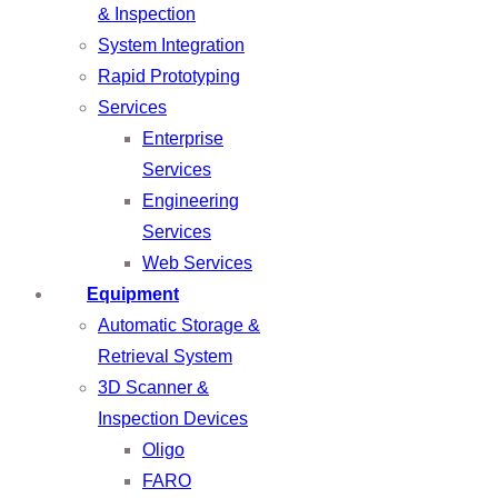
& Inspection
System Integration
Rapid Prototyping
Services
Enterprise
Services
Engineering
Services
Web Services
Equipment
Automatic Storage &
Retrieval System
3D Scanner &
Inspection Devices
Oligo
FARO