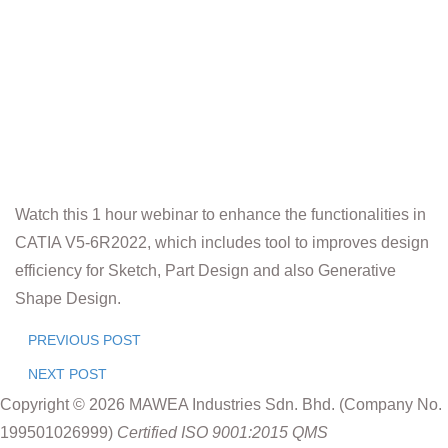
Watch this 1 hour webinar to enhance the functionalities in
CATIA V5-6R2022, which includes tool to improves design
efficiency for Sketch, Part Design and also Generative
Shape Design.
PREVIOUS POST
NEXT POST
Copyright © 2026 MAWEA Industries Sdn. Bhd. (Company No.
199501026999)
Certified ISO 9001:2015 QMS