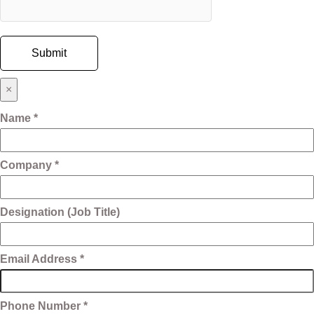
×
Name *
Company *
Designation (Job Title)
Email Address *
Phone Number *