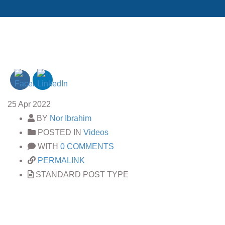
25
Apr 2022
BY
Nor Ibrahim
POSTED IN
Videos
WITH
0 COMMENTS
PERMALINK
STANDARD POST TYPE