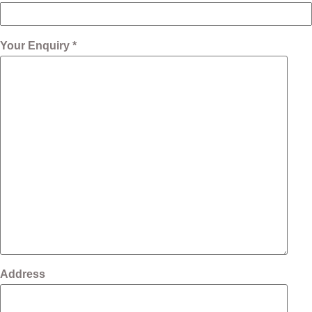
Your Enquiry *
Address