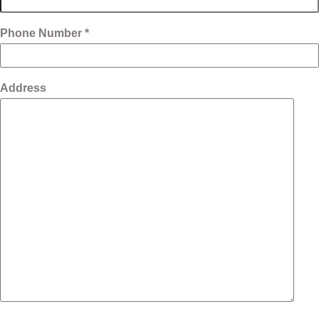
Phone Number *
Address