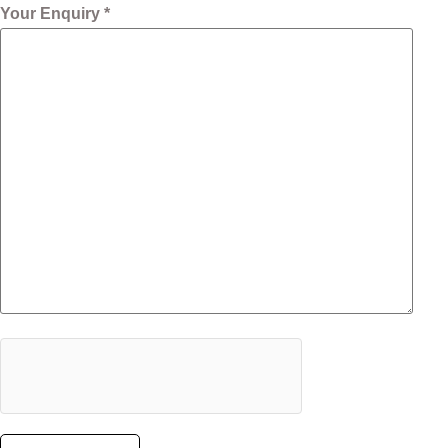
Your Enquiry *