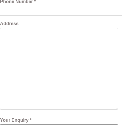
Phone Number *
Address
Your Enquiry *