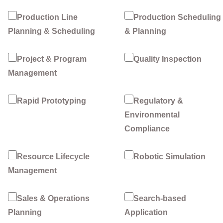
Production Line
Production Scheduling
Planning & Scheduling
& Planning
Project & Program
Quality Inspection
Management
Rapid Prototyping
Regulatory &
Environmental
Compliance
Resource Lifecycle
Robotic Simulation
Management
Sales & Operations
Search-based
Planning
Application