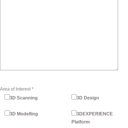
Area of Interest *
3D Scanning
3D Design
3D Modelling
3DEXPERIENCE
Platform