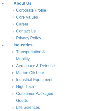
About Us
Corporate Profile
Core Values
Career
Contact Us
Privacy Policy
Industries
Transportation &
Mobility
Aerospace & Defense
Marine Offshore
Industrial Equipment
High Tech
Consumer Packaged
Goods
Life Sciences