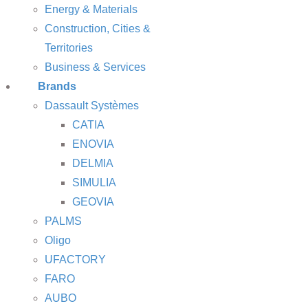
Energy & Materials
Construction, Cities &
Territories
Business & Services
Brands
Dassault Systèmes
CATIA
ENOVIA
DELMIA
SIMULIA
GEOVIA
PALMS
Oligo
UFACTORY
FARO
AUBO