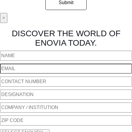
×
DISCOVER THE WORLD OF
ENOVIA TODAY.