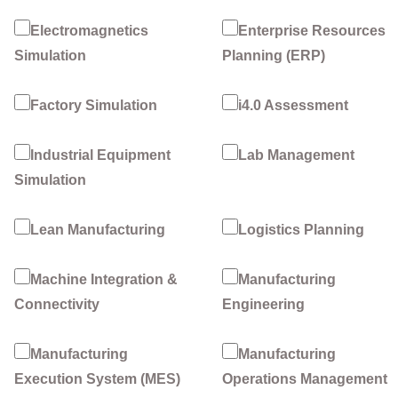
Electromagnetics
Enterprise Resources
Simulation
Planning (ERP)
Factory Simulation
i4.0 Assessment
Industrial Equipment
Lab Management
Simulation
Lean Manufacturing
Logistics Planning
Machine Integration &
Manufacturing
Connectivity
Engineering
Manufacturing
Manufacturing
Execution System (MES)
Operations Management