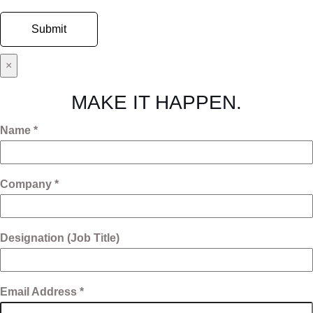
×
MAKE IT HAPPEN.
Name *
Company *
Designation (Job Title)
Email Address *