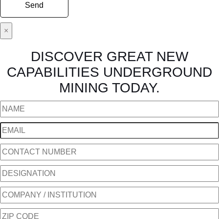
×
DISCOVER GREAT NEW
CAPABILITIES UNDERGROUND
MINING TODAY.