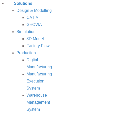
Solutions
Design & Modelling
CATIA
GEOVIA
Simulation
3D Model
Factory Flow
Production
Digital
Manufacturing
Manufacturing
Execution
System
Warehouse
Management
System