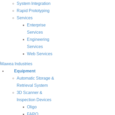
System Integration
Rapid Prototyping
Services
Enterprise
Services
Engineering
Services
Web Services
Equipment
Automatic Storage &
Retrieval System
3D Scanner &
Inspection Devices
Oligo
FARO