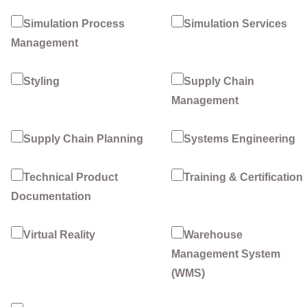
Simulation Process
Simulation Services
Management
Styling
Supply Chain
Management
Supply Chain Planning
Systems Engineering
Technical Product
Training & Certification
Documentation
Virtual Reality
Warehouse
Management System
(WMS)