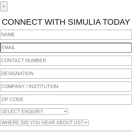
×
CONNECT WITH SIMULIA TODAY