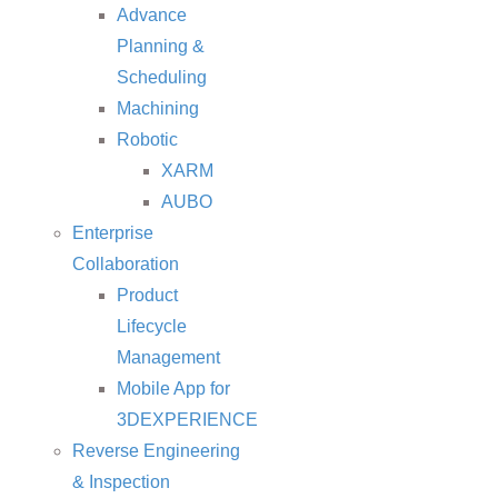
Advance
Planning &
Scheduling
Machining
Robotic
XARM
AUBO
Enterprise
Collaboration
Product
Lifecycle
Management
Mobile App for
3DEXPERIENCE
Reverse Engineering
& Inspection