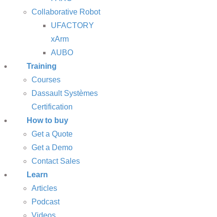
Collaborative Robot
UFACTORY
xArm
AUBO
Training
Courses
Dassault Systèmes
Certification
How to buy
Get a Quote
Get a Demo
Contact Sales
Learn
Articles
Podcast
Videos