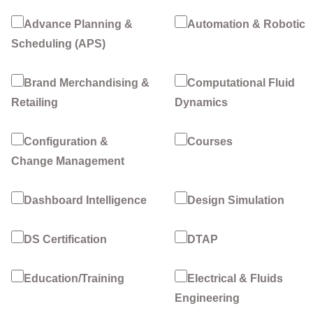
Advance Planning &
Automation & Robotic
Scheduling (APS)
Brand Merchandising &
Computational Fluid
Retailing
Dynamics
Configuration &
Courses
Change Management
Dashboard Intelligence
Design Simulation
DS Certification
DTAP
Education/Training
Electrical & Fluids
Engineering