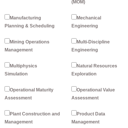
(MOM)
Manufacturing
Mechanical
Planning & Scheduling
Engineering
Mining Operations
Multi-Discipline
Management
Engineering
Multiphysics
Natural Resources
Simulation
Exploration
Operational Maturity
Operational Value
Assessment
Assessment
Plant Construction and
Product Data
Management
Management