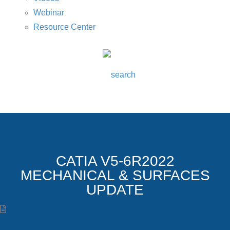
Webinar
Resource Center
CATIA V5-6R2022
MECHANICAL & SURFACES
UPDATE