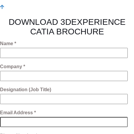
DOWNLOAD 3DEXPERIENCE
CATIA BROCHURE
Name *
Company *
Designation (Job Title)
Email Address *