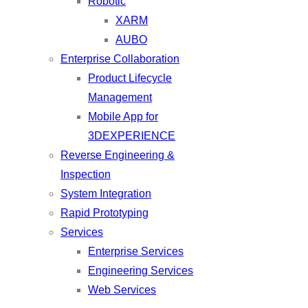
Robotic
XARM
AUBO
Enterprise Collaboration
Product Lifecycle
Management
Mobile App for
3DEXPERIENCE
Reverse Engineering &
Inspection
System Integration
Rapid Prototyping
Services
Enterprise Services
Engineering Services
Web Services