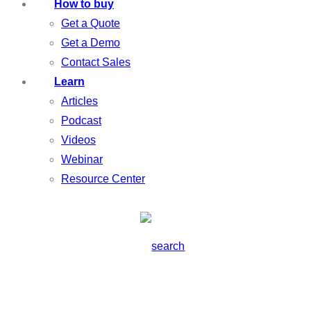
How to buy
Get a Quote
Get a Demo
Contact Sales
Learn
Articles
Podcast
Videos
Webinar
Resource Center