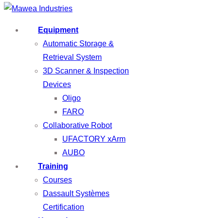
Equipment
Automatic Storage &
Retrieval System
3D Scanner & Inspection
Devices
Oligo
FARO
Collaborative Robot
UFACTORY xArm
AUBO
Training
Courses
Dassault Systèmes
Certification