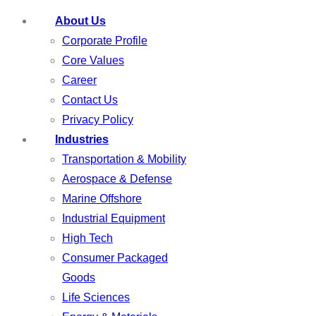
About Us
Corporate Profile
Core Values
Career
Contact Us
Privacy Policy
Industries
Transportation & Mobility
Aerospace & Defense
Marine Offshore
Industrial Equipment
High Tech
Consumer Packaged
Goods
Life Sciences