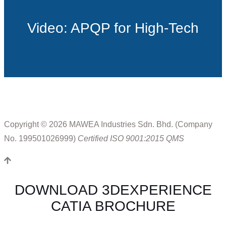
Video: APQP for High-Tech
Copyright © 2026 MAWEA Industries Sdn. Bhd. (Company
No. 199501026999)
Certified ISO 9001:2015 QMS
DOWNLOAD 3DEXPERIENCE
CATIA BROCHURE