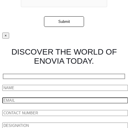
×
DISCOVER THE WORLD OF
ENOVIA TODAY.