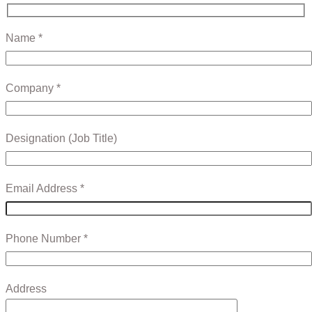
Name *
Company *
Designation (Job Title)
Email Address *
Phone Number *
Address