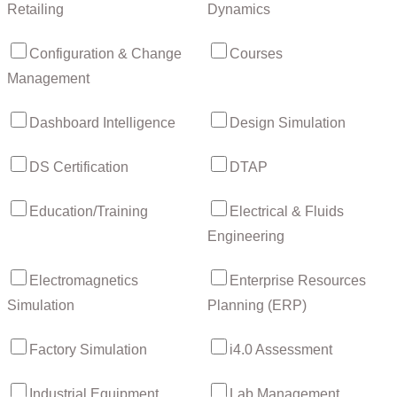
Retailing
Dynamics
Configuration & Change
Courses
Management
Dashboard Intelligence
Design Simulation
DS Certification
DTAP
Education/Training
Electrical & Fluids
Engineering
Electromagnetics
Enterprise Resources
Simulation
Planning (ERP)
Factory Simulation
i4.0 Assessment
Industrial Equipment
Lab Management