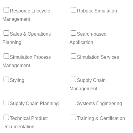
Resource Lifecycle
Robotic Simulation
Management
Sales & Operations
Search-based
Planning
Application
Simulation Process
Simulation Services
Management
Styling
Supply Chain
Management
Supply Chain Planning
Systems Engineering
Technical Product
Training & Certification
Documentation