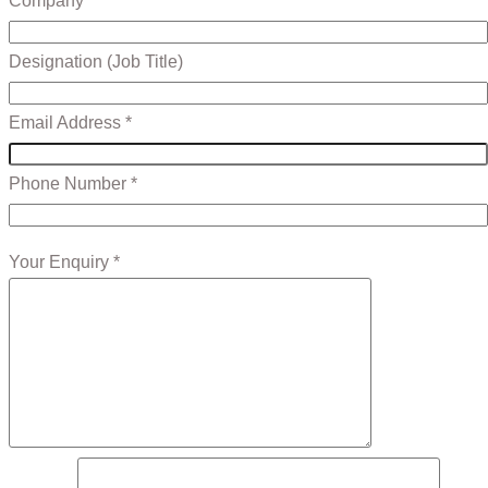
Company *
Designation (Job Title)
Email Address *
Phone Number *
Your Enquiry *