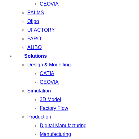
GEOVIA
PALMS
Oligo
UFACTORY
FARO
AUBO
Solutions
Design & Modelling
CATIA
GEOVIA
Simulation
3D Model
Factory Flow
Production
Digital Manufacturing
Manufacturing