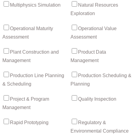
Multiphysics Simulation
Natural Resources
Exploration
Operational Maturity
Operational Value
Assessment
Assessment
Plant Construction and
Product Data
Management
Management
Production Line Planning
Production Scheduling &
& Scheduling
Planning
Project & Program
Quality Inspection
Management
Rapid Prototyping
Regulatory &
Environmental Compliance