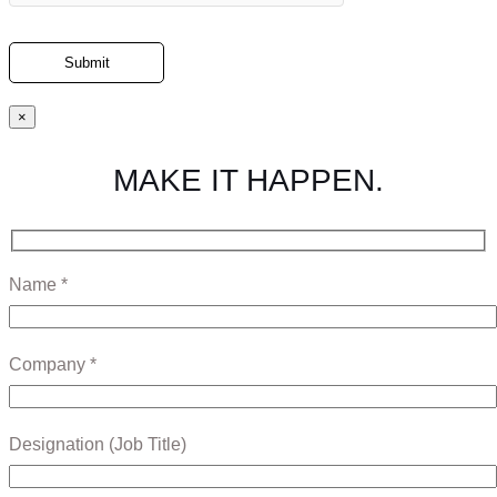
×
MAKE IT HAPPEN.
Name *
Company *
Designation (Job Title)