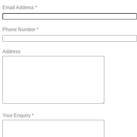
Email Address *
Phone Number *
Address
Your Enquiry *