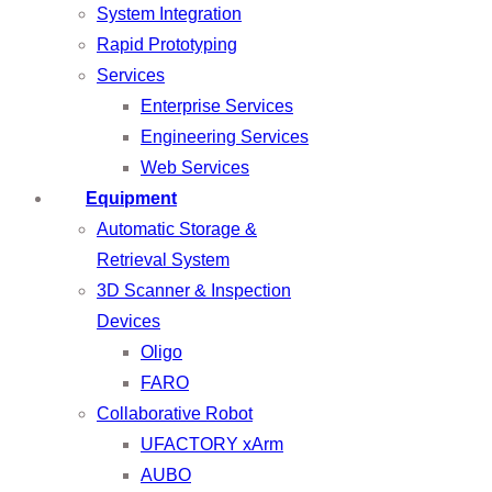
System Integration
Rapid Prototyping
Services
Enterprise Services
Engineering Services
Web Services
Equipment
Automatic Storage &
Retrieval System
3D Scanner & Inspection
Devices
Oligo
FARO
Collaborative Robot
UFACTORY xArm
AUBO