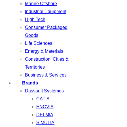
Marine Offshore
Industrial Equipment
High Tech
Consumer Packaged
Goods
Life Sciences
Energy & Materials
Construction, Cities &
Territories
Business & Services
Brands
Dassault Systèmes
CATIA
ENOVIA
DELMIA
SIMULIA