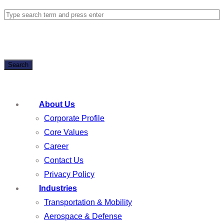
Search
About Us
Corporate Profile
Core Values
Career
Contact Us
Privacy Policy
Industries
Transportation & Mobility
Aerospace & Defense