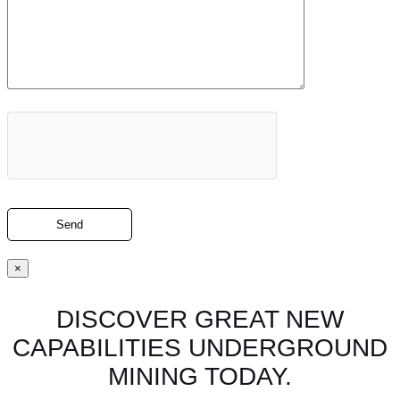
×
DISCOVER GREAT NEW
CAPABILITIES UNDERGROUND
MINING TODAY.