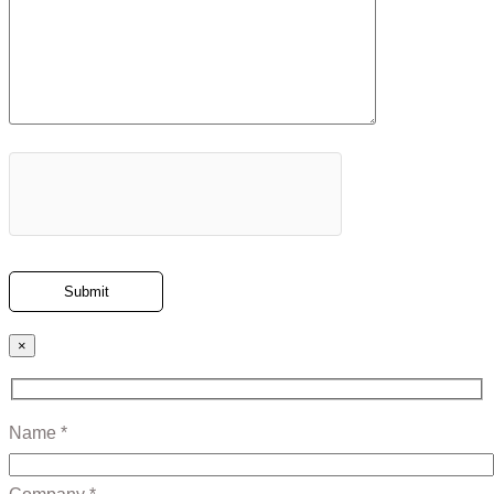
×
Name *