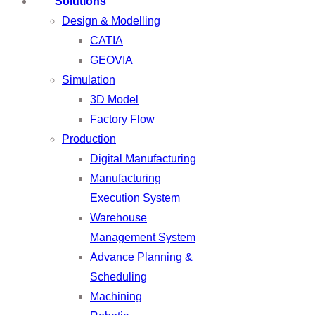
Solutions
Design & Modelling
CATIA
GEOVIA
Simulation
3D Model
Factory Flow
Production
Digital Manufacturing
Manufacturing
Execution System
Warehouse
Management System
Advance Planning &
Scheduling
Machining