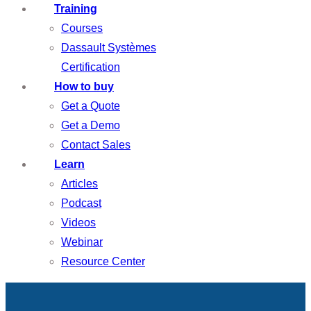
Training
Courses
Dassault Systèmes
Certification
How to buy
Get a Quote
Get a Demo
Contact Sales
Learn
Articles
Podcast
Videos
Webinar
Resource Center