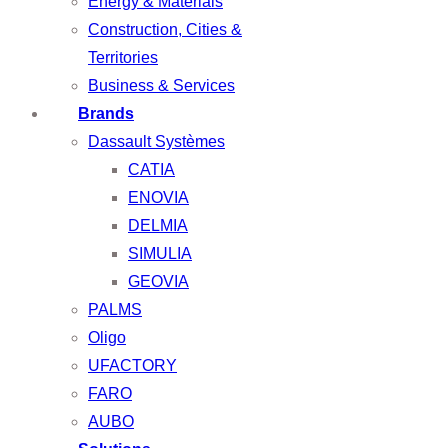
Energy & Materials
Construction, Cities &
Territories
Business & Services
Brands
Dassault Systèmes
CATIA
ENOVIA
DELMIA
SIMULIA
GEOVIA
PALMS
Oligo
UFACTORY
FARO
AUBO