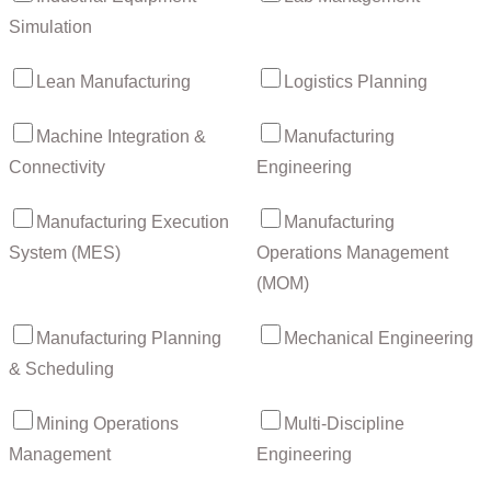
Simulation
Lean Manufacturing
Logistics Planning
Machine Integration &
Manufacturing
Connectivity
Engineering
Manufacturing Execution
Manufacturing
System (MES)
Operations Management
(MOM)
Manufacturing Planning
Mechanical Engineering
& Scheduling
Mining Operations
Multi-Discipline
Management
Engineering