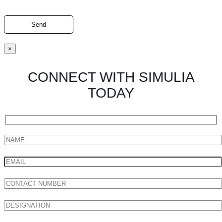
×
CONNECT WITH SIMULIA
TODAY