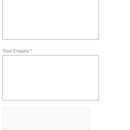
Your Enquiry *