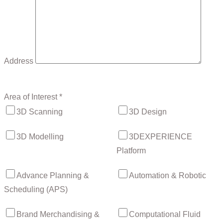
Address
Area of Interest *
3D Scanning
3D Design
3D Modelling
3DEXPERIENCE
Platform
Advance Planning &
Automation & Robotic
Scheduling (APS)
Brand Merchandising &
Computational Fluid