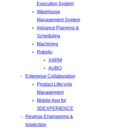
Execution System
Warehouse
Management System
Advance Planning &
Scheduling
Machining
Robotic
XARM
AUBO
Enterprise Collaboration
Product Lifecycle
Management
Mobile App for
3DEXPERIENCE
Reverse Engineering &
Inspection