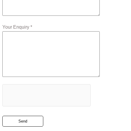
Your Enquiry *