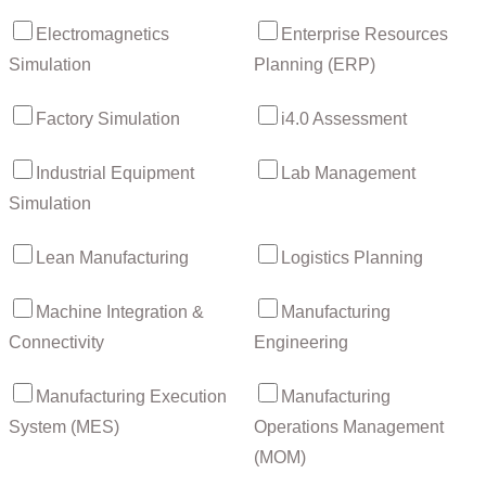
Electromagnetics
Enterprise Resources
Simulation
Planning (ERP)
Factory Simulation
i4.0 Assessment
Industrial Equipment
Lab Management
Simulation
Lean Manufacturing
Logistics Planning
Machine Integration &
Manufacturing
Connectivity
Engineering
Manufacturing Execution
Manufacturing
System (MES)
Operations Management
(MOM)