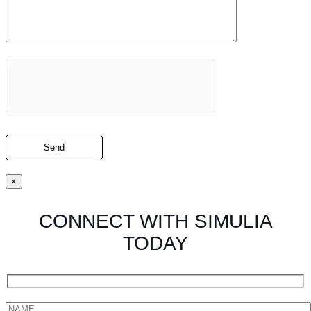
×
CONNECT WITH SIMULIA
TODAY