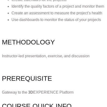
Identify the quality factors of a project and monitor them
Create an assessment to measure the project’s health
Use dashboards to monitor the status of your projects
METHODOLOGY
Instructor-led presentation, exercise, and discussion
PREREQUISITE
Gateway to the
3D
EXPERIENCE Platform
COURSE QUICK INFO