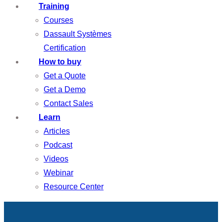
Training
Courses
Dassault Systèmes
Certification
How to buy
Get a Quote
Get a Demo
Contact Sales
Learn
Articles
Podcast
Videos
Webinar
Resource Center