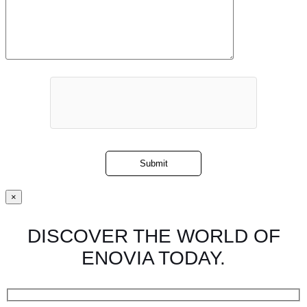
×
DISCOVER THE WORLD OF
ENOVIA TODAY.