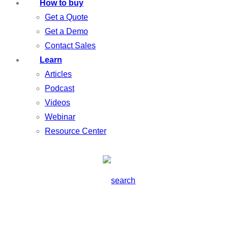
How to buy
Get a Quote
Get a Demo
Contact Sales
Learn
Articles
Podcast
Videos
Webinar
Resource Center