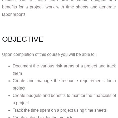
benefits for a project, work with time sheets and generate
labor reports.
OBJECTIVE
Upon completion of this course you will be able to :
Document the various risk areas of a project and track
them
Create and manage the resource requirements for a
project
Create budgets and benefits to monitor the financials of
a project
Track the time spent on a project using time sheets
Create calendars for the projects