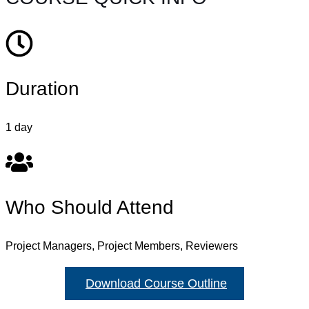
Duration
1 day
Who Should Attend
Project Managers, Project Members, Reviewers
Download Course Outline