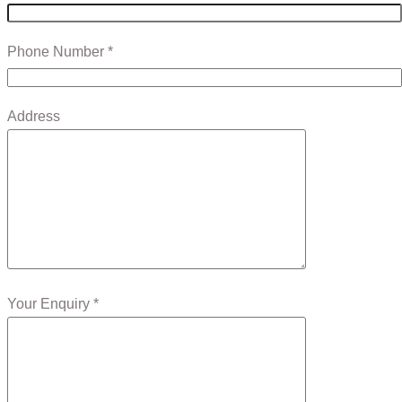
Phone Number *
Address
Your Enquiry *