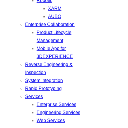
Robotic
XARM
AUBO
Enterprise Collaboration
Product Lifecycle
Management
Mobile App for
3DEXPERIENCE
Reverse Engineering &
Inspection
System Integration
Rapid Prototyping
Services
Enterprise Services
Engineering Services
Web Services