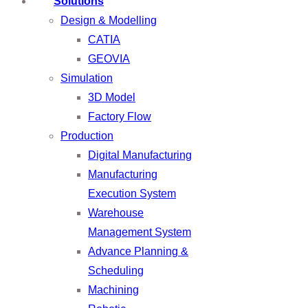
Solutions
Design & Modelling
CATIA
GEOVIA
Simulation
3D Model
Factory Flow
Production
Digital Manufacturing
Manufacturing
Execution System
Warehouse
Management System
Advance Planning &
Scheduling
Machining