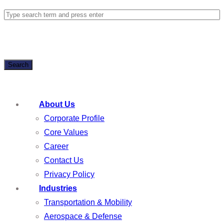
Search
About Us
Corporate Profile
Core Values
Career
Contact Us
Privacy Policy
Industries
Transportation & Mobility
Aerospace & Defense