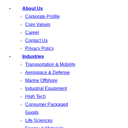
About Us
Corporate Profile
Core Values
Career
Contact Us
Privacy Policy
Industries
Transportation & Mobility
Aerospace & Defense
Marine Offshore
Industrial Equipment
High Tech
Consumer Packaged
Goods
Life Sciences