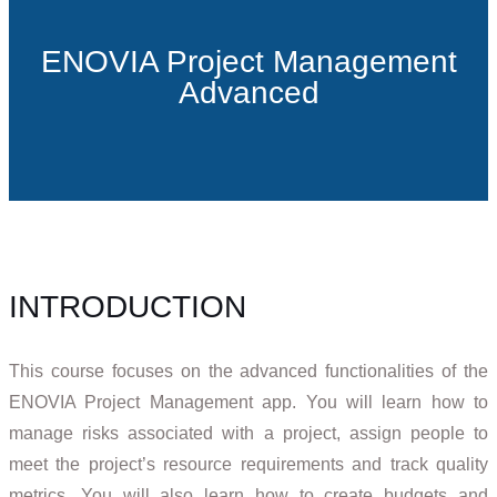
ENOVIA Project Management
Advanced
INTRODUCTION
This course focuses on the advanced functionalities of the
ENOVIA Project Management app. You will learn how to
manage risks associated with a project, assign people to
meet the project’s resource requirements and track quality
metrics. You will also learn how to create budgets and