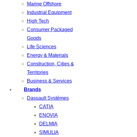
Marine Offshore
Industrial Equipment
High Tech
Consumer Packaged
Goods
Life Sciences
Energy & Materials
Construction, Cities &
Territories
Business & Services
Brands
Dassault Systèmes
CATIA
ENOVIA
DELMIA
SIMULIA