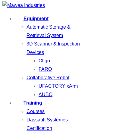
Equipment
Automatic Storage &
Retrieval System
3D Scanner & Inspection
Devices
Oligo
FARO
Collaborative Robot
UFACTORY xArm
AUBO
Training
Courses
Dassault Systèmes
Certification