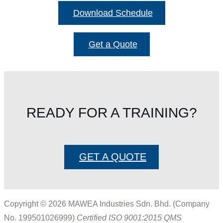
Download Schedule
Get a Quote
READY FOR A TRAINING?
GET A QUOTE
Copyright © 2026 MAWEA Industries Sdn. Bhd. (Company
No. 199501026999)
Certified ISO 9001:2015 QMS