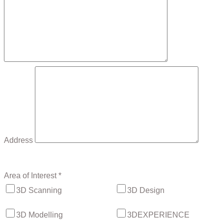
Address
Area of Interest *
3D Scanning
3D Design
3D Modelling
3DEXPERIENCE