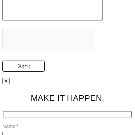
×
MAKE IT HAPPEN.
Name *