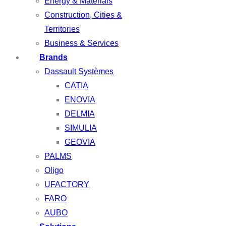
Energy & Materials
Construction, Cities &
Territories
Business & Services
Brands
Dassault Systèmes
CATIA
ENOVIA
DELMIA
SIMULIA
GEOVIA
PALMS
Oligo
UFACTORY
FARO
AUBO