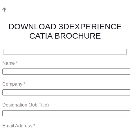
DOWNLOAD 3DEXPERIENCE
CATIA BROCHURE
Name *
Company *
Designation (Job Title)
Email Address *