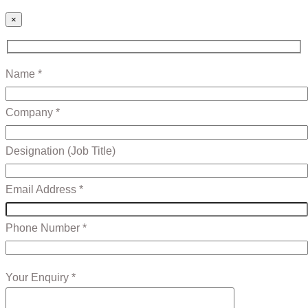
×
Name *
Company *
Designation (Job Title)
Email Address *
Phone Number *
Your Enquiry *