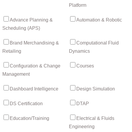
Platform
Advance Planning &
Automation & Robotic
Scheduling (APS)
Brand Merchandising &
Computational Fluid
Retailing
Dynamics
Configuration & Change
Courses
Management
Dashboard Intelligence
Design Simulation
DS Certification
DTAP
Education/Training
Electrical & Fluids
Engineering