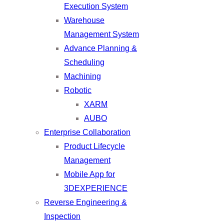
Execution System
Warehouse
Management System
Advance Planning &
Scheduling
Machining
Robotic
XARM
AUBO
Enterprise Collaboration
Product Lifecycle
Management
Mobile App for
3DEXPERIENCE
Reverse Engineering &
Inspection