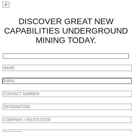
×
DISCOVER GREAT NEW
CAPABILITIES UNDERGROUND
MINING TODAY.