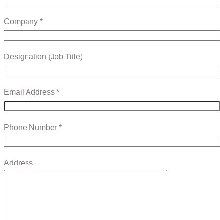
Company *
Designation (Job Title)
Email Address *
Phone Number *
Address