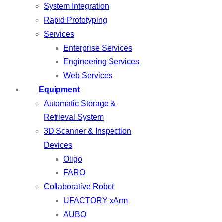
System Integration
Rapid Prototyping
Services
Enterprise Services
Engineering Services
Web Services
Equipment
Automatic Storage &
Retrieval System
3D Scanner & Inspection
Devices
Oligo
FARO
Collaborative Robot
UFACTORY xArm
AUBO