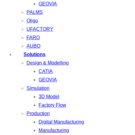
GEOVIA
PALMS
Oligo
UFACTORY
FARO
AUBO
Solutions
Design & Modelling
CATIA
GEOVIA
Simulation
3D Model
Factory Flow
Production
Digital Manufacturing
Manufacturing