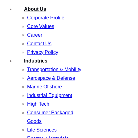
About Us
Corporate Profile
Core Values
Career
Contact Us
Privacy Policy
Industries
Transportation & Mobility
Aerospace & Defense
Marine Offshore
Industrial Equipment
High Tech
Consumer Packaged
Goods
Life Sciences