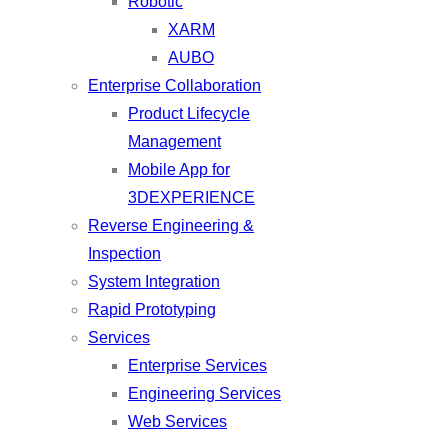
Robotic
XARM
AUBO
Enterprise Collaboration
Product Lifecycle
Management
Mobile App for
3DEXPERIENCE
Reverse Engineering &
Inspection
System Integration
Rapid Prototyping
Services
Enterprise Services
Engineering Services
Web Services