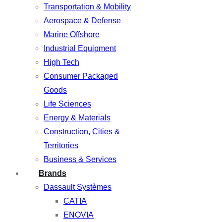
Transportation & Mobility
Aerospace & Defense
Marine Offshore
Industrial Equipment
High Tech
Consumer Packaged
Goods
Life Sciences
Energy & Materials
Construction, Cities &
Territories
Business & Services
Brands
Dassault Systèmes
CATIA
ENOVIA