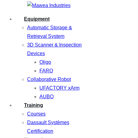
Equipment
Automatic Storage &
Retrieval System
3D Scanner & Inspection
Devices
Oligo
FARO
Collaborative Robot
UFACTORY xArm
AUBO
Training
Courses
Dassault Systèmes
Certification