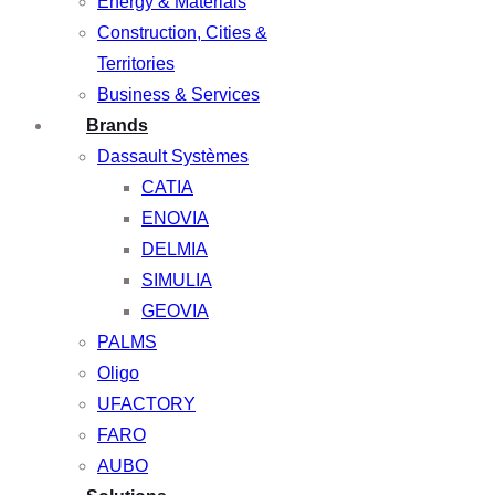
Energy & Materials
Construction, Cities &
Territories
Business & Services
Brands
Dassault Systèmes
CATIA
ENOVIA
DELMIA
SIMULIA
GEOVIA
PALMS
Oligo
UFACTORY
FARO
AUBO