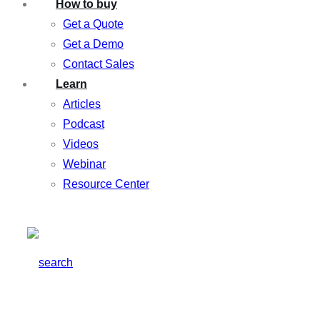
How to buy
Get a Quote
Get a Demo
Contact Sales
Learn
Articles
Podcast
Videos
Webinar
Resource Center