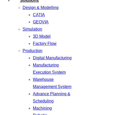
Solutions
Design & Modelling
CATIA
GEOVIA
Simulation
3D Model
Factory Flow
Production
Digital Manufacturing
Manufacturing
Execution System
Warehouse
Management System
Advance Planning &
Scheduling
Machining