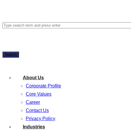
Search
About Us
Corporate Profile
Core Values
Career
Contact Us
Privacy Policy
Industries