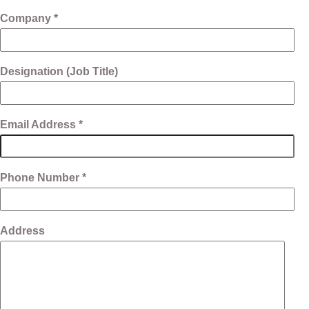
Company *
Designation (Job Title)
Email Address *
Phone Number *
Address