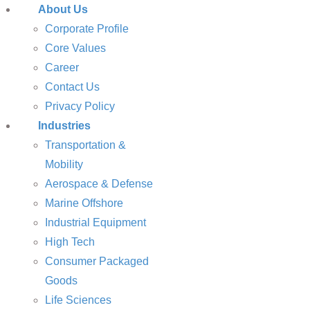
About Us
Corporate Profile
Core Values
Career
Contact Us
Privacy Policy
Industries
Transportation &
Mobility
Aerospace & Defense
Marine Offshore
Industrial Equipment
High Tech
Consumer Packaged
Goods
Life Sciences