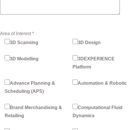
Area of Interest *
3D Scanning
3D Design
3D Modelling
3DEXPERIENCE
Platform
Advance Planning &
Automation & Robotic
Scheduling (APS)
Brand Merchandising &
Computational Fluid
Retailing
Dynamics