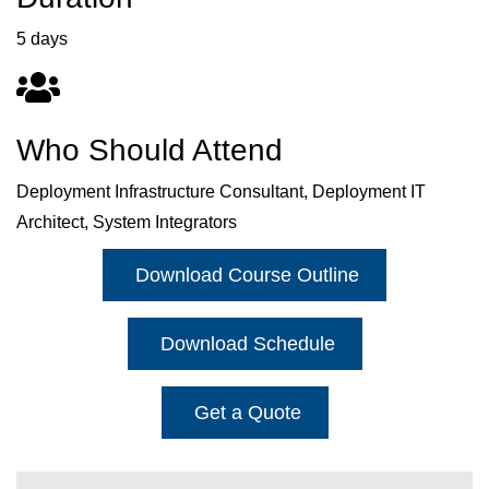
5 days
Who Should Attend
Deployment Infrastructure Consultant, Deployment IT
Architect, System Integrators
Download Course Outline
Download Schedule
Get a Quote