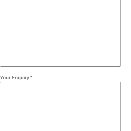
Your Enquiry *