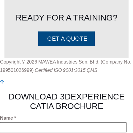
READY FOR A TRAINING?
GET A QUOTE
Copyright © 2026 MAWEA Industries Sdn. Bhd. (Company No.
199501026999)
Certified ISO 9001:2015 QMS
DOWNLOAD 3DEXPERIENCE
CATIA BROCHURE
Name *