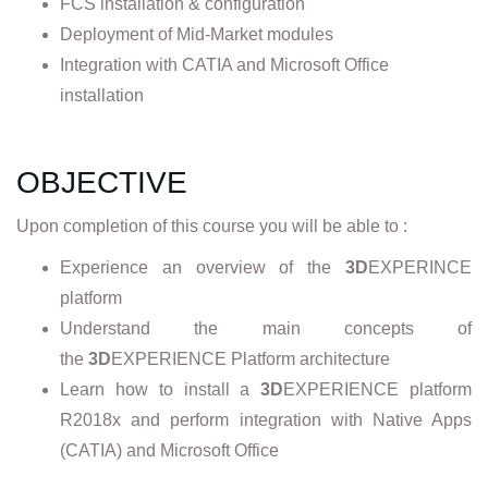
FCS installation & configuration
Deployment of Mid-Market modules
Integration with CATIA and Microsoft Office
installation
OBJECTIVE
Upon completion of this course you will be able to :
Experience an overview of the
3D
EXPERINCE
platform
Understand the main concepts of
the
3D
EXPERIENCE Platform architecture
Learn how to install a
3D
EXPERIENCE platform
R2018x and perform integration with Native Apps
(CATIA) and Microsoft Office