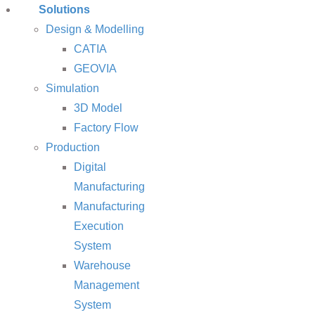
Solutions
Design & Modelling
CATIA
GEOVIA
Simulation
3D Model
Factory Flow
Production
Digital
Manufacturing
Manufacturing
Execution
System
Warehouse
Management
System