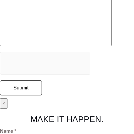
×
MAKE IT HAPPEN.
Name *