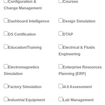
Configuration &
Courses
Change Management
Dashboard Intelligence
Design Simulation
DS Certification
DTAP
Education/Training
Electrical & Fluids
Engineering
Electromagnetics
Enterprise Resources
Simulation
Planning (ERP)
Factory Simulation
i4.0 Assessment
Industrial Equipment
Lab Management