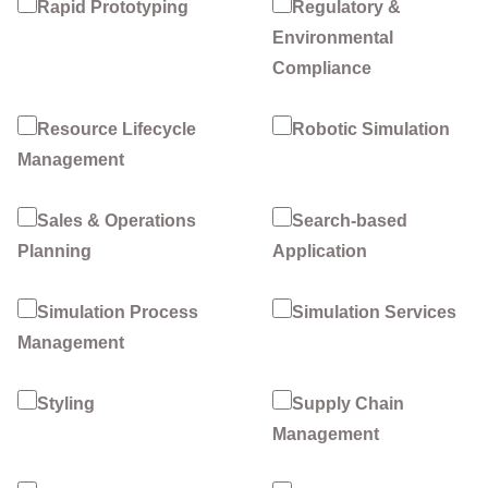
Rapid Prototyping
Regulatory &
Environmental
Compliance
Resource Lifecycle
Robotic Simulation
Management
Sales & Operations
Search-based
Planning
Application
Simulation Process
Simulation Services
Management
Styling
Supply Chain
Management