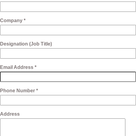
Company *
Designation (Job Title)
Email Address *
Phone Number *
Address