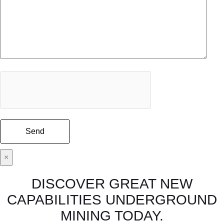
×
DISCOVER GREAT NEW
CAPABILITIES UNDERGROUND
MINING TODAY.