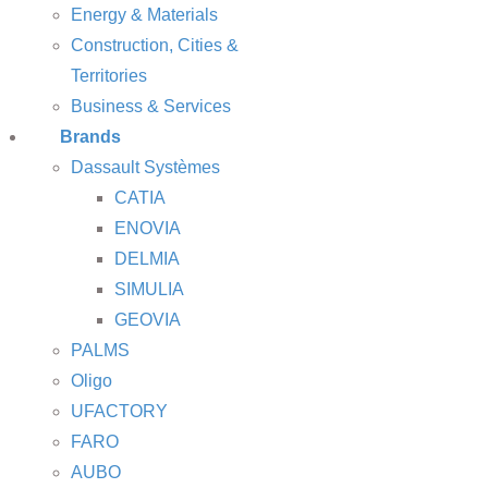
Energy & Materials
Construction, Cities &
Territories
Business & Services
Brands
Dassault Systèmes
CATIA
ENOVIA
DELMIA
SIMULIA
GEOVIA
PALMS
Oligo
UFACTORY
FARO
AUBO