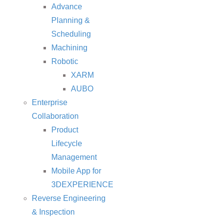
Advance
Planning &
Scheduling
Machining
Robotic
XARM
AUBO
Enterprise
Collaboration
Product
Lifecycle
Management
Mobile App for
3DEXPERIENCE
Reverse Engineering
& Inspection