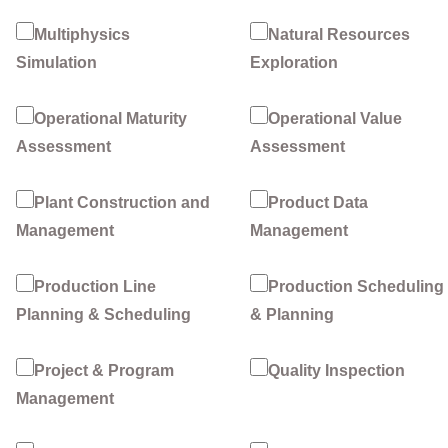
Multiphysics
Natural Resources
Simulation
Exploration
Operational Maturity
Operational Value
Assessment
Assessment
Plant Construction and
Product Data
Management
Management
Production Line
Production Scheduling
Planning & Scheduling
& Planning
Project & Program
Quality Inspection
Management