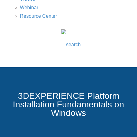
Webinar
Resource Center
3DEXPERIENCE Platform
Installation Fundamentals on
Windows