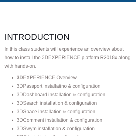
INTRODUCTION
In this class students will experience an overview about
how to install the 3DEXPERIENCE platform R2018x along
with hands-on.
3D
EXPERIENCE Overview
3DPassport installatino & configuration
3DDashboard installation & configuration
3DSearch installation & configuration
3DSpace installation & configuration
3DComment installation & configuration
3DSwym installation & configuration