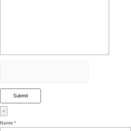
×
Name *