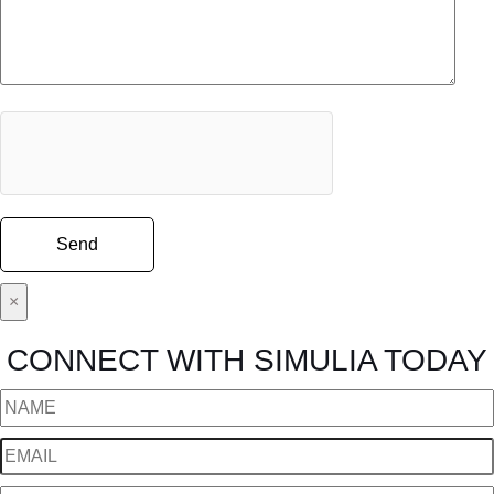
×
CONNECT WITH SIMULIA TODAY