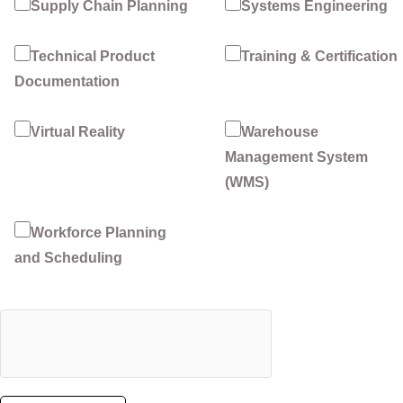
Supply Chain Planning
Systems Engineering
Technical Product
Training & Certification
Documentation
Virtual Reality
Warehouse
Management System
(WMS)
Workforce Planning
and Scheduling