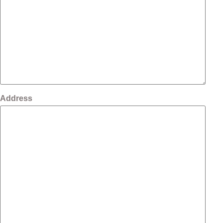
Address