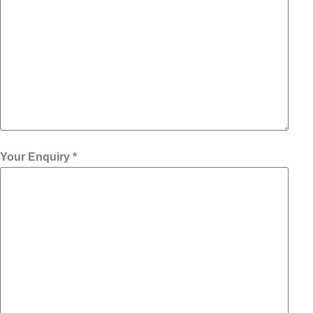
Your Enquiry *