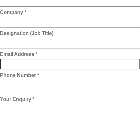
Company *
Designation (Job Title)
Email Address *
Phone Number *
Your Enquiry *