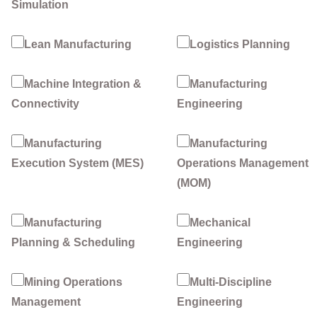
Simulation
Lean Manufacturing
Logistics Planning
Machine Integration &
Manufacturing
Connectivity
Engineering
Manufacturing
Manufacturing
Execution System (MES)
Operations Management
(MOM)
Manufacturing
Mechanical
Planning & Scheduling
Engineering
Mining Operations
Multi-Discipline
Management
Engineering