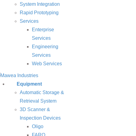
System Integration
Rapid Prototyping
Services
Enterprise
Services
Engineering
Services
Web Services
Equipment
Automatic Storage &
Retrieval System
3D Scanner &
Inspection Devices
Oligo
FARO