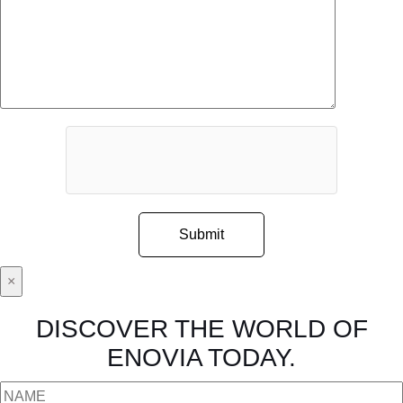
×
DISCOVER THE WORLD OF
ENOVIA TODAY.