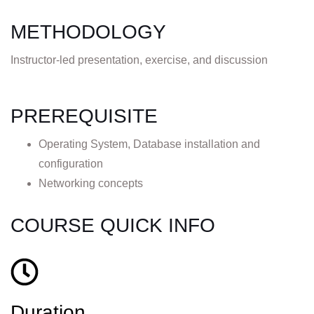
METHODOLOGY
Instructor-led presentation, exercise, and discussion
PREREQUISITE
Operating System, Database installation and
configuration
Networking concepts
COURSE QUICK INFO
Duration