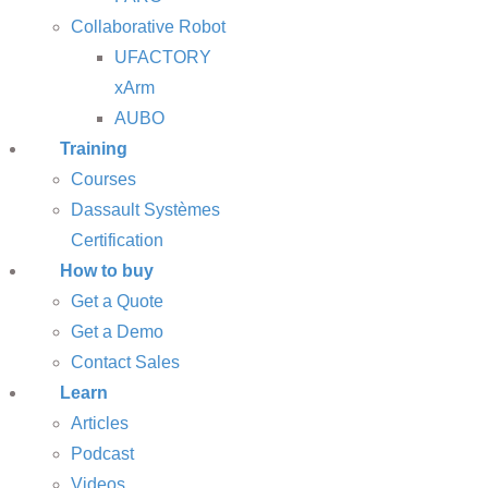
Collaborative Robot
UFACTORY
xArm
AUBO
Training
Courses
Dassault Systèmes
Certification
How to buy
Get a Quote
Get a Demo
Contact Sales
Learn
Articles
Podcast
Videos