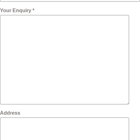
Your Enquiry *
Address