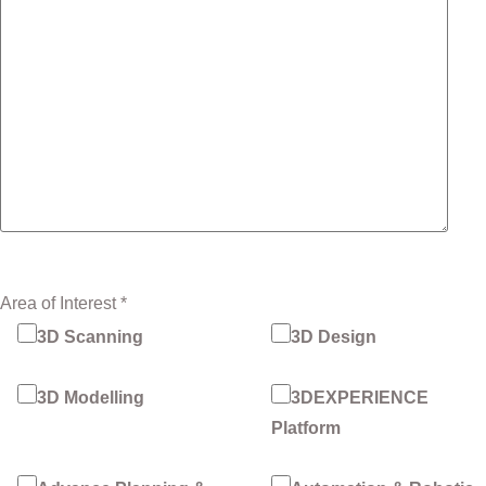
Area of Interest *
3D Scanning
3D Design
3D Modelling
3DEXPERIENCE
Platform