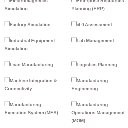
Electromagnetics
Enterprise Resources
Simulation
Planning (ERP)
Factory Simulation
i4.0 Assessment
Industrial Equipment
Lab Management
Simulation
Lean Manufacturing
Logistics Planning
Machine Integration &
Manufacturing
Connectivity
Engineering
Manufacturing
Manufacturing
Execution System (MES)
Operations Management
(MOM)