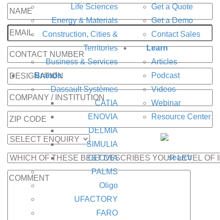
Life Sciences
Get a Quote
Energy & Materials
Get a Demo
Construction, Cities &
Contact Sales
Territories
Learn
Business & Services
Articles
Brands
Podcast
Dassault Systèmes
Videos
CATIA
Webinar
ENOVIA
Resource Center
DELMIA
SIMULIA
GEOVIA
PALMS
Oligo
UFACTORY
FARO