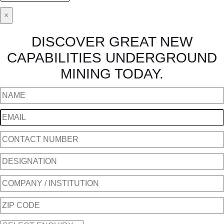
×
DISCOVER GREAT NEW
CAPABILITIES UNDERGROUND
MINING TODAY.