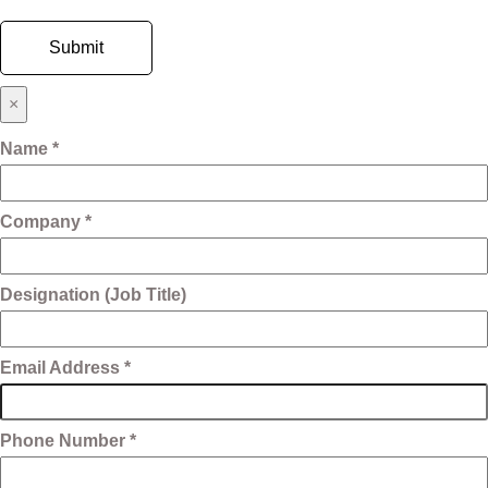
×
Name *
Company *
Designation (Job Title)
Email Address *
Phone Number *