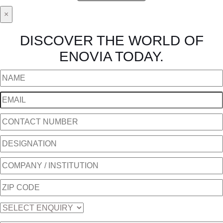
×
DISCOVER THE WORLD OF
ENOVIA TODAY.