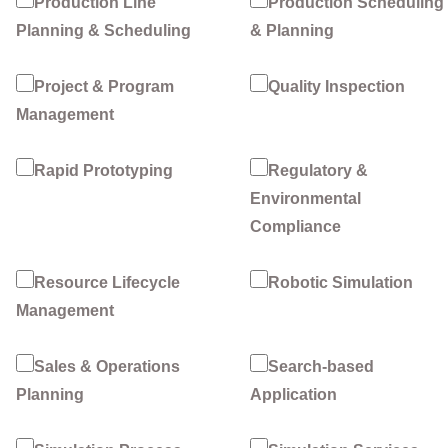
Production Line
Production Scheduling
Planning & Scheduling
& Planning
Project & Program
Quality Inspection
Management
Rapid Prototyping
Regulatory &
Environmental
Compliance
Resource Lifecycle
Robotic Simulation
Management
Sales & Operations
Search-based
Planning
Application