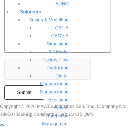
AUBO
Solutions
Design & Modelling
CATIA
GEOVIA
Simulation
3D Model
Factory Flow
Production
Digital
Manufacturing
Manufacturing
Execution
Copyright © 2026 MAWEA Industries Sdn. Bhd. (Company No.
System
199501026999)
Certified ISO 9001:2015 QMS
Warehouse
Management