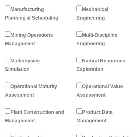
Manufacturing
Mechanical
Planning & Scheduling
Engineering
Mining Operations
Multi-Discipline
Management
Engineering
Multiphysics
Natural Resources
Simulation
Exploration
Operational Maturity
Operational Value
Assessment
Assessment
Plant Construction and
Product Data
Management
Management