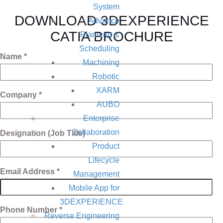
System
DOWNLOAD 3DEXPERIENCE
Advance
CATIA BROCHURE
Planning &
Scheduling
Name *
Machining
Robotic
XARM
Company *
AUBO
Enterprise
Collaboration
Designation (Job Title)
Product
Lifecycle
Email Address *
Management
Mobile App for
3DEXPERIENCE
Phone Number *
Reverse Engineering