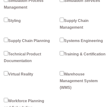
Simulation Process
Simulation Services
Management
Styling
Supply Chain
Management
Supply Chain Planning
Systems Engineering
Technical Product
Training & Certification
Documentation
Virtual Reality
Warehouse
Management System
(WMS)
Workforce Planning