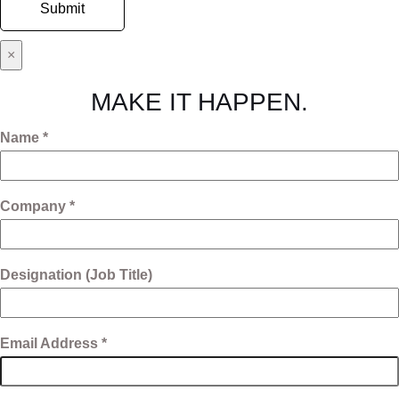
×
MAKE IT HAPPEN.
Name *
Company *
Designation (Job Title)
Email Address *