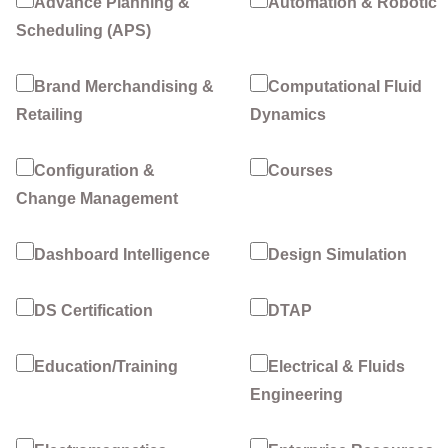
Advance Planning &
Automation & Robotic
Scheduling (APS)
Brand Merchandising &
Computational Fluid
Retailing
Dynamics
Configuration &
Courses
Change Management
Dashboard Intelligence
Design Simulation
DS Certification
DTAP
Education/Training
Electrical & Fluids
Engineering