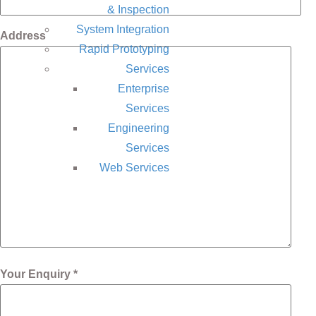
& Inspection
System Integration
Address
Rapid Prototyping
Services
Enterprise
Services
Engineering
Services
Web Services
Your Enquiry *