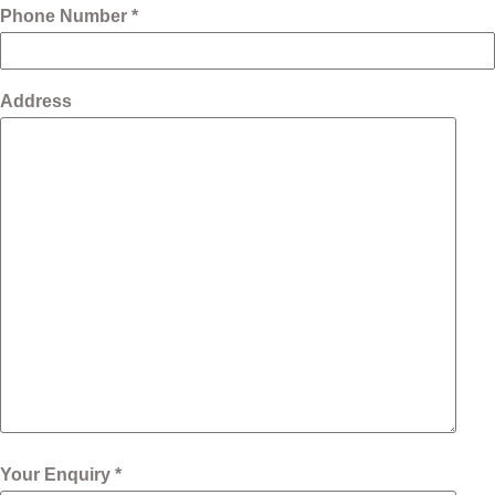
Phone Number *
Address
Your Enquiry *