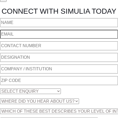
CONNECT WITH SIMULIA TODAY