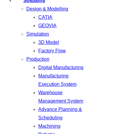
Solutions
Design & Modelling
CATIA
GEOVIA
Simulation
3D Model
Factory Flow
Production
Digital Manufacturing
Manufacturing
Execution System
Warehouse
Management System
Advance Planning &
Scheduling
Machining