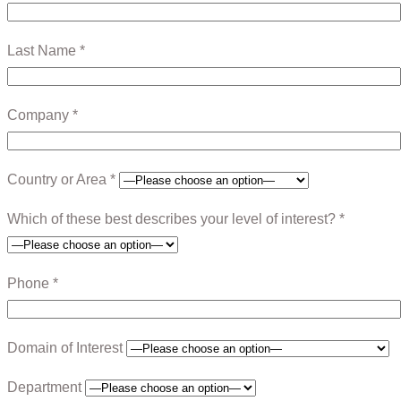
Last Name *
Company *
Country or Area *
Which of these best describes your level of interest? *
Phone *
Domain of Interest
Department