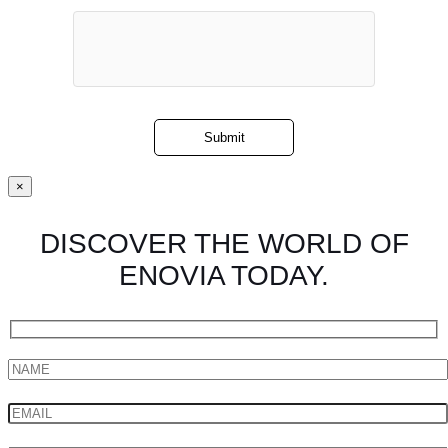
×
DISCOVER THE WORLD OF
ENOVIA TODAY.