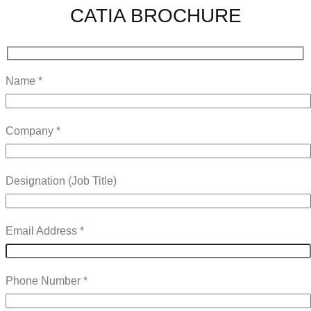
CATIA BROCHURE
Name *
Company *
Designation (Job Title)
Email Address *
Phone Number *