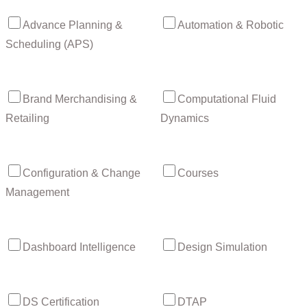
Advance Planning &
Automation & Robotic
Scheduling (APS)
Brand Merchandising &
Computational Fluid
Retailing
Dynamics
Configuration & Change
Courses
Management
Dashboard Intelligence
Design Simulation
DS Certification
DTAP