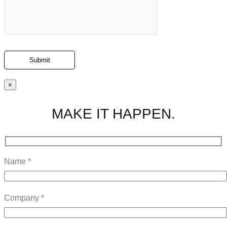
×
MAKE IT HAPPEN.
Name *
Company *