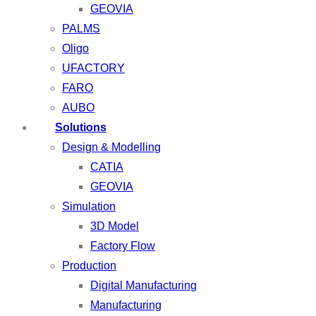
GEOVIA
PALMS
Oligo
UFACTORY
FARO
AUBO
Solutions
Design & Modelling
CATIA
GEOVIA
Simulation
3D Model
Factory Flow
Production
Digital Manufacturing
Manufacturing