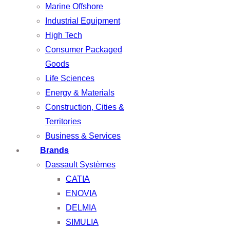
Marine Offshore
Industrial Equipment
High Tech
Consumer Packaged
Goods
Life Sciences
Energy & Materials
Construction, Cities &
Territories
Business & Services
Brands
Dassault Systèmes
CATIA
ENOVIA
DELMIA
SIMULIA