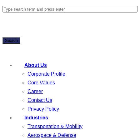
Search
About Us
Corporate Profile
Core Values
Career
Contact Us
Privacy Policy
Industries
Transportation & Mobility
Aerospace & Defense