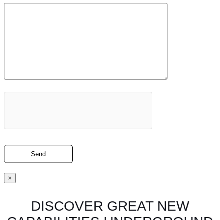
×
DISCOVER GREAT NEW