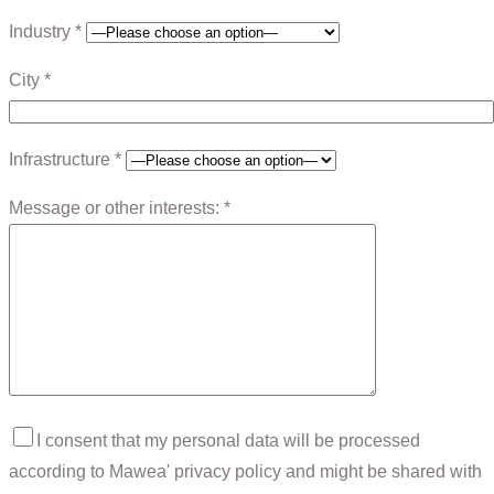
Industry *
City *
Infrastructure *
Message or other interests: *
I consent that my personal data will be processed
according to Mawea' privacy policy and might be shared with