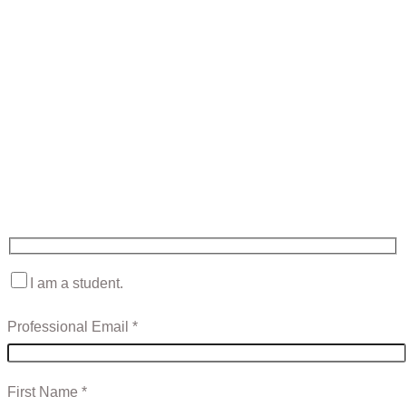
Contact Sales
Fill in the form to have a Mawea expert contact you to answer
your questions and discuss any of your needs.
I am a student.
Professional Email *
First Name *