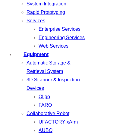
System Integration
Rapid Prototyping
Services
Enterprise Services
Engineering Services
Web Services
Equipment
Automatic Storage &
Retrieval System
3D Scanner & Inspection
Devices
Oligo
FARO
Collaborative Robot
UFACTORY xArm
AUBO