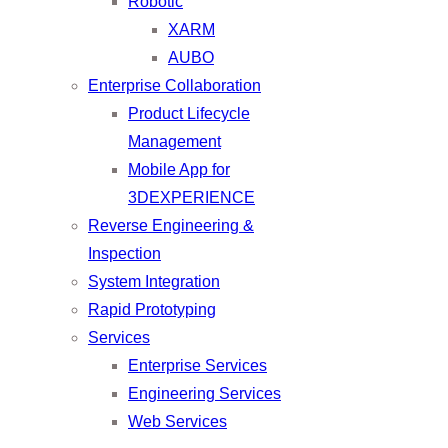
Robotic
XARM
AUBO
Enterprise Collaboration
Product Lifecycle
Management
Mobile App for
3DEXPERIENCE
Reverse Engineering &
Inspection
System Integration
Rapid Prototyping
Services
Enterprise Services
Engineering Services
Web Services