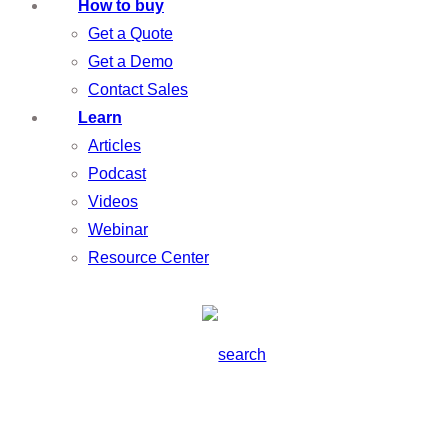
How to buy
Get a Quote
Get a Demo
Contact Sales
Learn
Articles
Podcast
Videos
Webinar
Resource Center