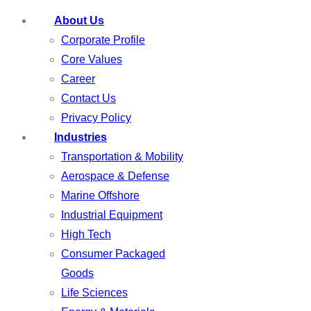
About Us
Corporate Profile
Core Values
Career
Contact Us
Privacy Policy
Industries
Transportation & Mobility
Aerospace & Defense
Marine Offshore
Industrial Equipment
High Tech
Consumer Packaged
Goods
Life Sciences