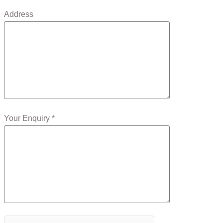
Address
Your Enquiry *