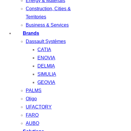
Energy & Materials
Construction, Cities &
Territories
Business & Services
Brands
Dassault Systèmes
CATIA
ENOVIA
DELMIA
SIMULIA
GEOVIA
PALMS
Oligo
UFACTORY
FARO
AUBO