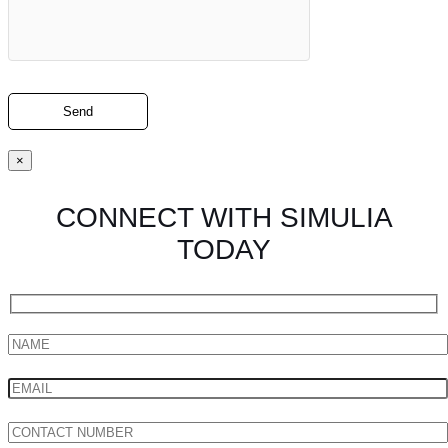
×
CONNECT WITH SIMULIA
TODAY