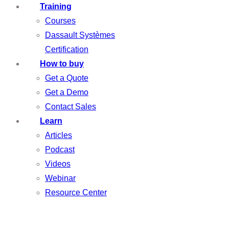
Training
Courses
Dassault Systèmes
Certification
How to buy
Get a Quote
Get a Demo
Contact Sales
Learn
Articles
Podcast
Videos
Webinar
Resource Center