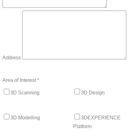
Address
Area of Interest *
3D Scanning
3D Design
3D Modelling
3DEXPERIENCE
Platform