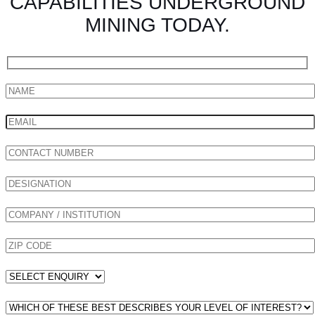
CAPABILITIES UNDERGROUND
MINING TODAY.