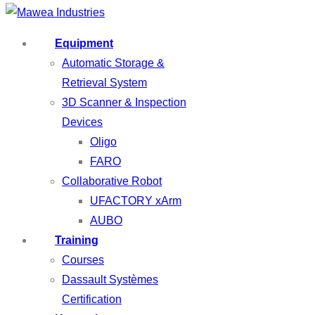
Equipment
Automatic Storage &
Retrieval System
3D Scanner & Inspection
Devices
Oligo
FARO
Collaborative Robot
UFACTORY xArm
AUBO
Training
Courses
Dassault Systèmes
Certification