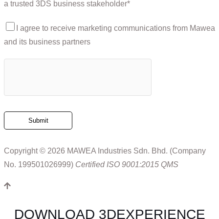
a trusted 3DS business stakeholder*
I agree to receive marketing communications from Mawea
and its business partners
Copyright © 2026 MAWEA Industries Sdn. Bhd. (Company
No. 199501026999)
Certified ISO 9001:2015 QMS
DOWNLOAD 3DEXPERIENCE