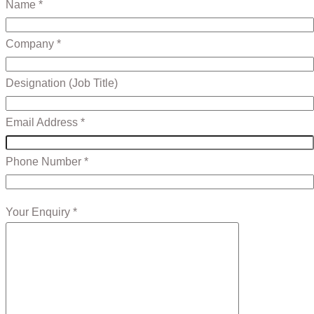
Name *
Company *
Designation (Job Title)
Email Address *
Phone Number *
Your Enquiry *