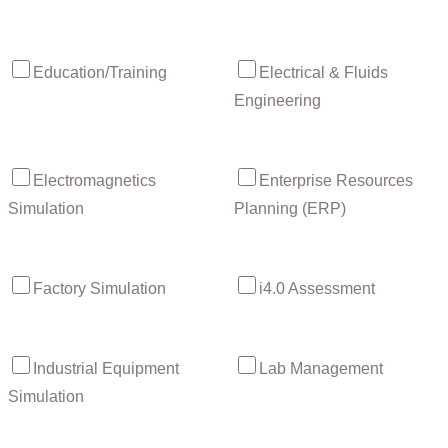
Education/Training
Electrical & Fluids
Engineering
Electromagnetics
Enterprise Resources
Simulation
Planning (ERP)
Factory Simulation
i4.0 Assessment
Industrial Equipment
Lab Management
Simulation