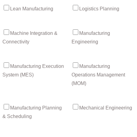
Lean Manufacturing
Logistics Planning
Machine Integration &
Manufacturing
Connectivity
Engineering
Manufacturing Execution
Manufacturing
System (MES)
Operations Management
(MOM)
Manufacturing Planning
Mechanical Engineering
& Scheduling