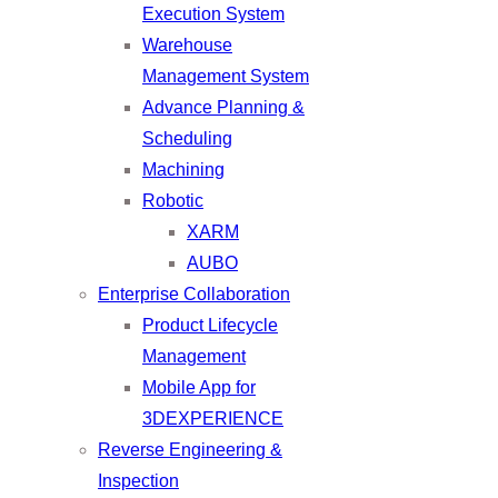
Execution System
Warehouse
Management System
Advance Planning &
Scheduling
Machining
Robotic
XARM
AUBO
Enterprise Collaboration
Product Lifecycle
Management
Mobile App for
3DEXPERIENCE
Reverse Engineering &
Inspection