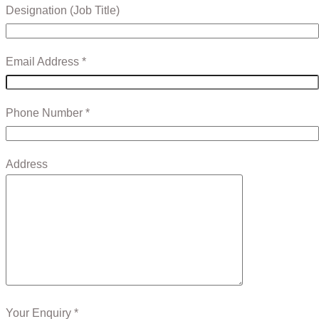
Designation (Job Title)
Email Address *
Phone Number *
Address
Your Enquiry *