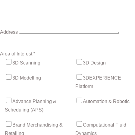
Address
Area of Interest *
3D Scanning
3D Design
3D Modelling
3DEXPERIENCE
Platform
Advance Planning &
Automation & Robotic
Scheduling (APS)
Brand Merchandising &
Computational Fluid
Retailing
Dynamics