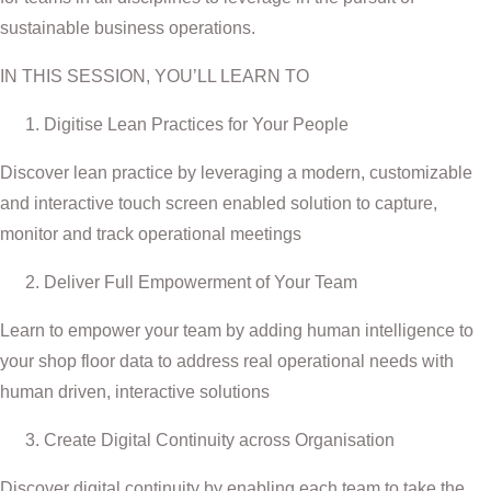
sustainable business operations.
IN THIS SESSION, YOU’LL LEARN TO
Digitise Lean Practices for Your People
Discover lean practice by leveraging a modern, customizable
and interactive touch screen enabled solution to capture,
monitor and track operational meetings
Deliver Full Empowerment of Your Team
Learn to empower your team by adding human intelligence to
your shop floor data to address real operational needs with
human driven, interactive solutions
Create Digital Continuity across Organisation
Discover digital continuity by enabling each team to take the