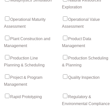
Multiphysics Simulation
Natural Resources
Exploration
Operational Maturity
Operational Value
Assessment
Assessment
Plant Construction and
Product Data
Management
Management
Production Line
Production Scheduling
Planning & Scheduling
& Planning
Project & Program
Quality Inspection
Management
Rapid Prototyping
Regulatory &
Environmental Compliance