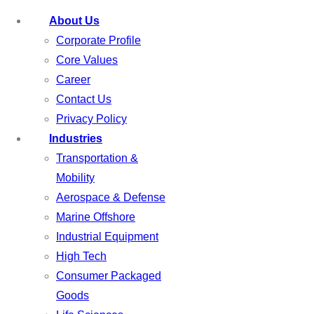
About Us
Corporate Profile
Core Values
Career
Contact Us
Privacy Policy
Industries
Transportation &
Mobility
Aerospace & Defense
Marine Offshore
Industrial Equipment
High Tech
Consumer Packaged
Goods