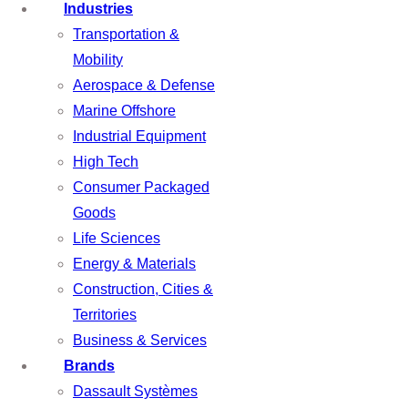
Industries
Transportation &
Mobility
Aerospace & Defense
Marine Offshore
Industrial Equipment
High Tech
Consumer Packaged
Goods
Life Sciences
Energy & Materials
Construction, Cities &
Territories
Business & Services
Brands
Dassault Systèmes