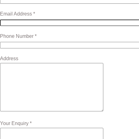
Email Address *
Phone Number *
Address
Your Enquiry *