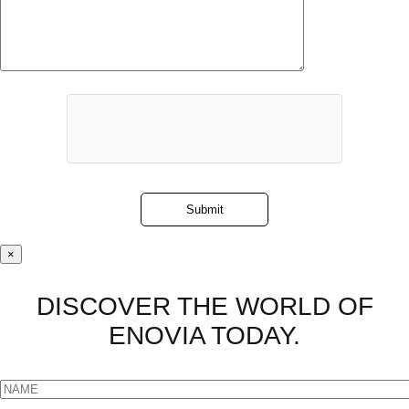
×
DISCOVER THE WORLD OF
ENOVIA TODAY.