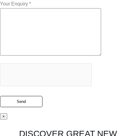
Your Enquiry *
×
DISCOVER GREAT NEW