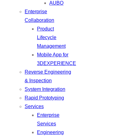
AUBO
Enterprise
Collaboration
Product
Lifecycle
Management
Mobile App for
3DEXPERIENCE
Reverse Engineering
& Inspection
System Integration
Rapid Prototyping
Services
Enterprise
Services
Engineering