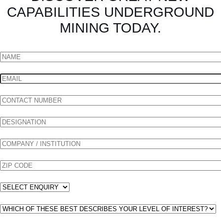
CAPABILITIES UNDERGROUND
MINING TODAY.