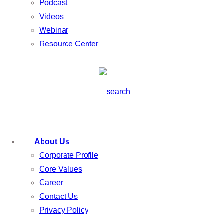
Podcast
Videos
Webinar
Resource Center
About Us
Corporate Profile
Core Values
Career
Contact Us
Privacy Policy