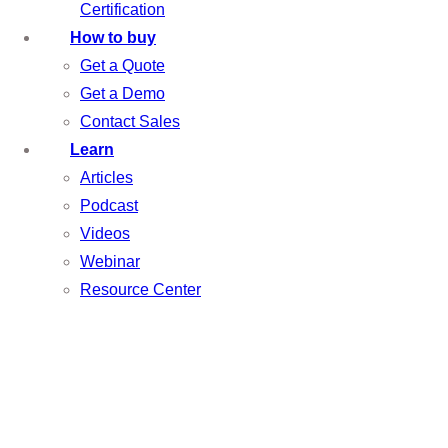
Certification
How to buy
Get a Quote
Get a Demo
Contact Sales
Learn
Articles
Podcast
Videos
Webinar
Resource Center