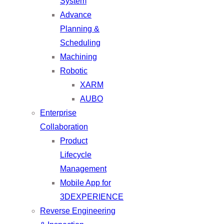
System
Advance
Planning &
Scheduling
Machining
Robotic
XARM
AUBO
Enterprise
Collaboration
Product
Lifecycle
Management
Mobile App for
3DEXPERIENCE
Reverse Engineering