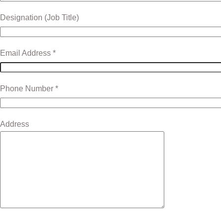
Designation (Job Title)
Email Address *
Phone Number *
Address