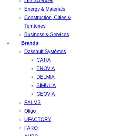
Life Sciences
Energy & Materials
Construction, Cities &
Territories
Business & Services
Brands
Dassault Systèmes
CATIA
ENOVIA
DELMIA
SIMULIA
GEOVIA
PALMS
Oligo
UFACTORY
FARO