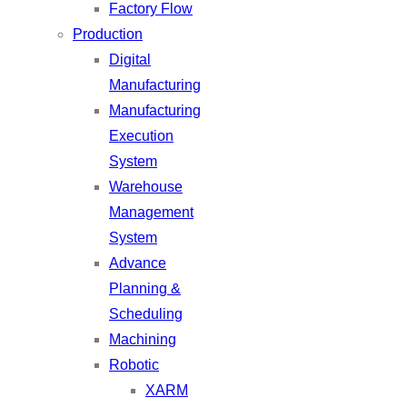
Factory Flow
Production
Digital
Manufacturing
Manufacturing
Execution
System
Warehouse
Management
System
Advance
Planning &
Scheduling
Machining
Robotic
XARM