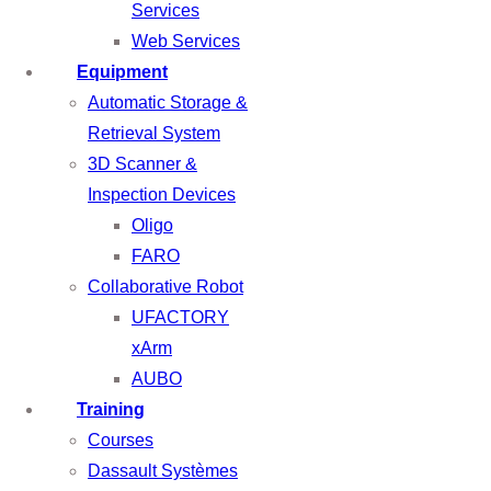
Services
Web Services
Equipment
Automatic Storage &
Retrieval System
3D Scanner &
Inspection Devices
Oligo
FARO
Collaborative Robot
UFACTORY
xArm
AUBO
Training
Courses
Dassault Systèmes