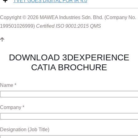
TVET GOES DIGITAL FOR IR 4.0
Supply Chain Planning & Optimisation
Webinar 7 : 3D Lean
Plant Turnaround Excellence
Webinar 8 : A Day in a Workshop
Breaking Tradition, Embracing Change
Copyright © 2026 MAWEA Industries Sdn. Bhd. (Company No.
Capital Facilities Excellence
199501026999)
Certified ISO 9001:2015 QMS
APQP for High-Tech
Construction Excellence
Equipment & Tooling Upkeep
Product Configuration Excellence
DOWNLOAD 3DEXPERIENCE
Perfect Formulation
CATIA BROCHURE
Name *
Company *
Designation (Job Title)