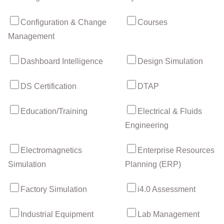
Configuration & Change
Courses
Management
Dashboard Intelligence
Design Simulation
DS Certification
DTAP
Education/Training
Electrical & Fluids
Engineering
Electromagnetics
Enterprise Resources
Simulation
Planning (ERP)
Factory Simulation
i4.0 Assessment
Industrial Equipment
Lab Management