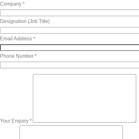
Company *
Designation (Job Title)
Email Address *
Phone Number *
Your Enquiry *