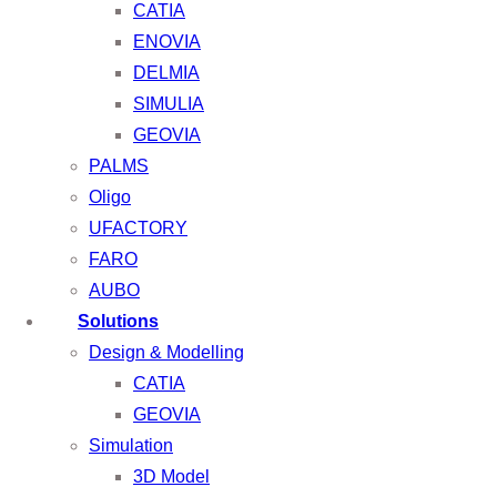
CATIA
ENOVIA
DELMIA
SIMULIA
GEOVIA
PALMS
Oligo
UFACTORY
FARO
AUBO
Solutions
Design & Modelling
CATIA
GEOVIA
Simulation
3D Model