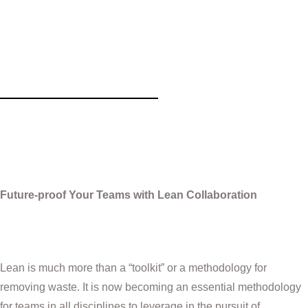
Future-proof Your Teams with Lean
Collaboration
Future-proof Your Teams with Lean Collaboration
Lean is much more than a “toolkit” or a methodology for
removing waste. It is now becoming an essential methodology
for teams in all disciplines to leverage in the pursuit of