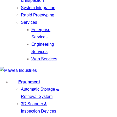
& Inspection
System Integration
Rapid Prototyping
Services
Enterprise
Services
Engineering
Services
Web Services
Equipment
Automatic Storage &
Retrieval System
3D Scanner &
Inspection Devices