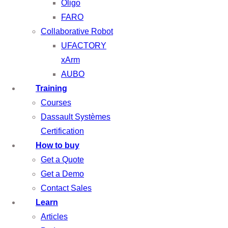
Oligo
FARO
Collaborative Robot
UFACTORY
xArm
AUBO
Training
Courses
Dassault Systèmes
Certification
How to buy
Get a Quote
Get a Demo
Contact Sales
Learn
Articles