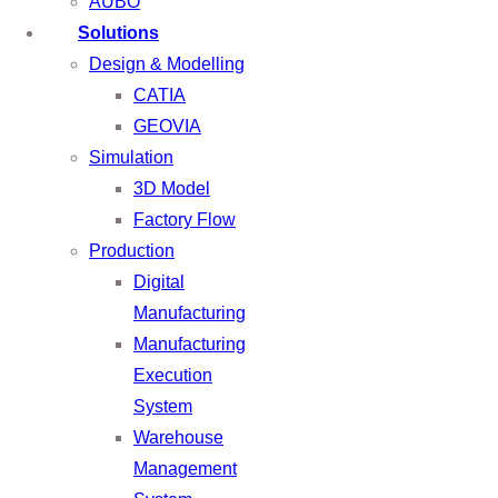
AUBO
Solutions
Design & Modelling
CATIA
GEOVIA
Simulation
3D Model
Factory Flow
Production
Digital
Manufacturing
Manufacturing
Execution
System
Warehouse
Management