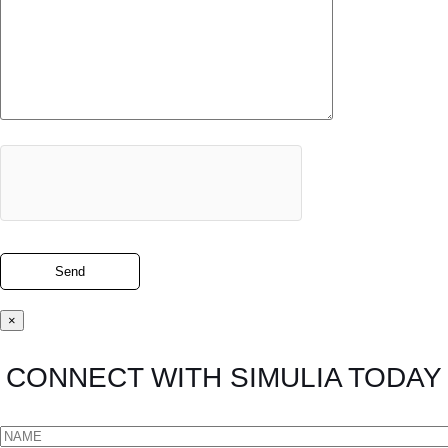
×
CONNECT WITH SIMULIA TODAY