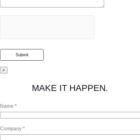
×
MAKE IT HAPPEN.
Name *
Company *