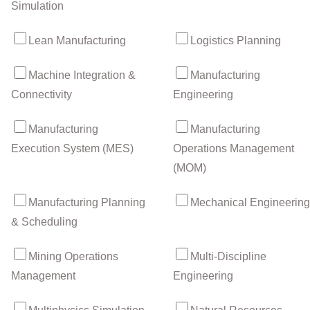
Simulation
Lean Manufacturing
Logistics Planning
Machine Integration &
Manufacturing
Connectivity
Engineering
Manufacturing
Manufacturing
Execution System (MES)
Operations Management
(MOM)
Manufacturing Planning
Mechanical Engineering
& Scheduling
Mining Operations
Multi-Discipline
Management
Engineering