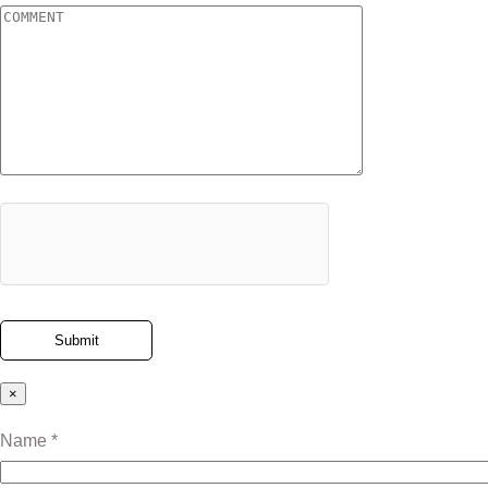
×
Name *