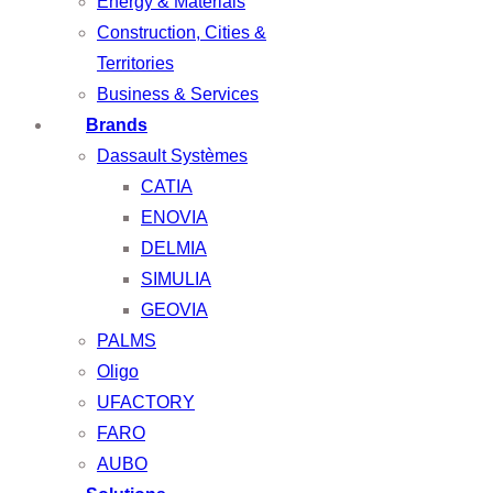
Energy & Materials
Construction, Cities &
Territories
Business & Services
Brands
Dassault Systèmes
CATIA
ENOVIA
DELMIA
SIMULIA
GEOVIA
PALMS
Oligo
UFACTORY
FARO
AUBO