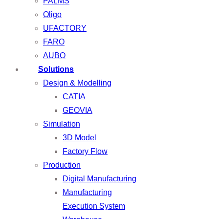
PALMS
Oligo
UFACTORY
FARO
AUBO
Solutions
Design & Modelling
CATIA
GEOVIA
Simulation
3D Model
Factory Flow
Production
Digital Manufacturing
Manufacturing
Execution System