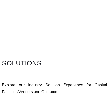
SOLUTIONS
Explore our Industry Solution Experience for Capital
Facilities Vendors and Operators