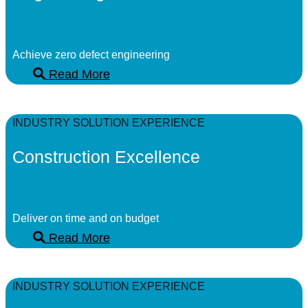
Achieve zero defect engineering
Read More
INDUSTRY SOLUTION EXPERIENCE
Construction Excellence
Deliver on time and on budget
Read More
INDUSTRY SOLUTION EXPERIENCE