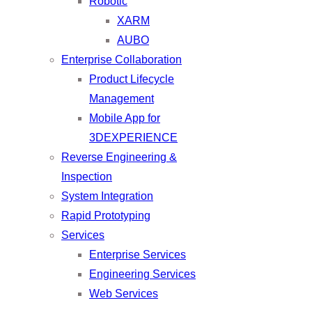
Robotic
XARM
AUBO
Enterprise Collaboration
Product Lifecycle
Management
Mobile App for
3DEXPERIENCE
Reverse Engineering &
Inspection
System Integration
Rapid Prototyping
Services
Enterprise Services
Engineering Services
Web Services