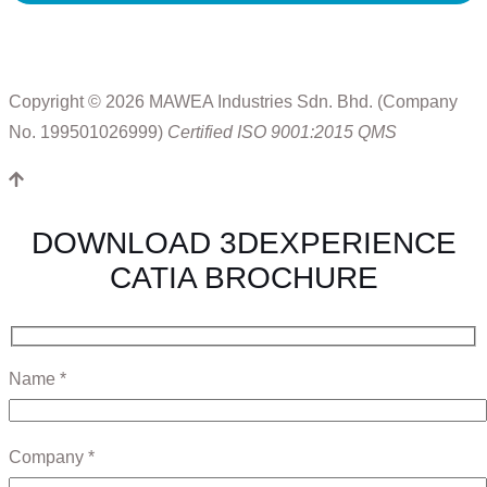
Copyright © 2026 MAWEA Industries Sdn. Bhd. (Company
No. 199501026999)
Certified ISO 9001:2015 QMS
DOWNLOAD 3DEXPERIENCE
CATIA BROCHURE
Name *
Company *