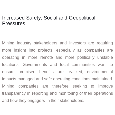
Increased Safety, Social and Geopolitical
Pressures
Mining industry stakeholders and investors are requiring
more insight into projects, especially as companies are
operating in more remote and more politically unstable
locations. Governments and local communities want to
ensure promised benefits are realized, environmental
impacts managed and safe operating conditions maintained.
Mining companies are therefore seeking to improve
transparency in reporting and monitoring of their operations
and how they engage with their stakeholders.