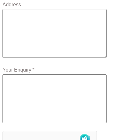
Address
Your Enquiry *