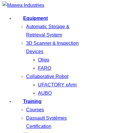
Equipment
Automatic Storage &
Retrieval System
3D Scanner & Inspection
Devices
Oligo
FARO
Collaborative Robot
UFACTORY xArm
AUBO
Training
Courses
Dassault Systèmes
Certification