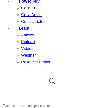
How to buy
Get a Quote
Get a Demo
Contact Sales
Learn
Articles
Podcast
Videos
Webinar
Resource Center