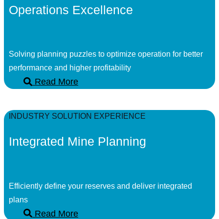
Operations Excellence
Solving planning puzzles to optimize operation for better
performance and higher profitability
Read More
INDUSTRY SOLUTION EXPERIENCE
Integrated Mine Planning
Efficiently define your reserves and deliver integrated
plans
Read More