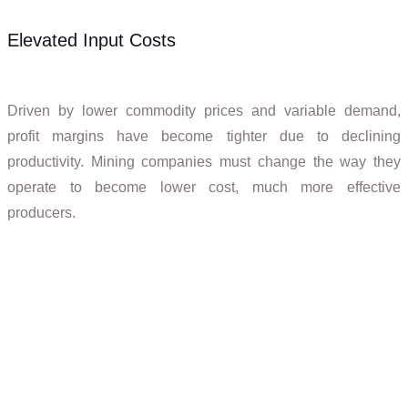
Elevated Input Costs
Driven by lower commodity prices and variable demand,
profit margins have become tighter due to declining
productivity. Mining companies must change the way they
operate to become lower cost, much more effective
producers.