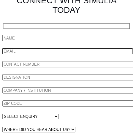
CONNECT WITH SIMULIA
TODAY