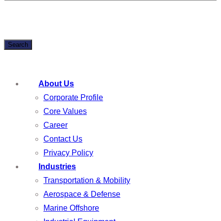
Search
About Us
Corporate Profile
Core Values
Career
Contact Us
Privacy Policy
Industries
Transportation & Mobility
Aerospace & Defense
Marine Offshore