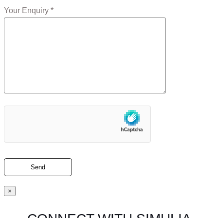
Your Enquiry *
×