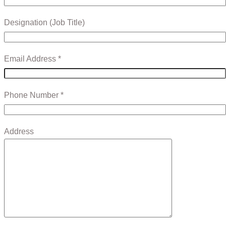
Designation (Job Title)
Email Address *
Phone Number *
Address