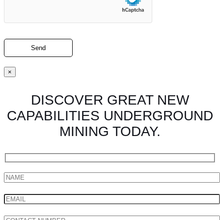
×
DISCOVER GREAT NEW
CAPABILITIES UNDERGROUND
MINING TODAY.