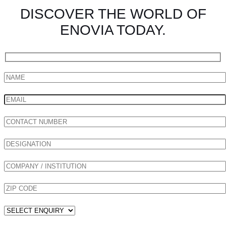
DISCOVER THE WORLD OF
ENOVIA TODAY.