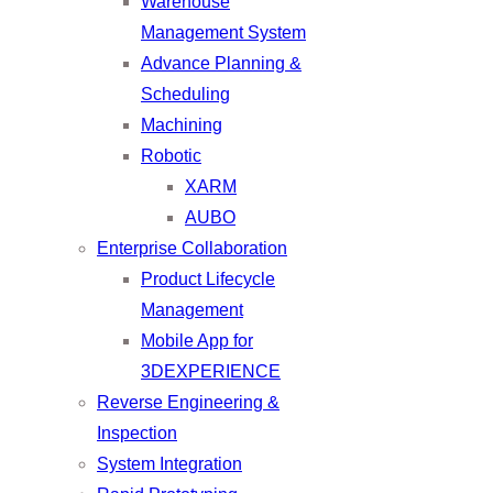
Warehouse
Management System
Advance Planning &
Scheduling
Machining
Robotic
XARM
AUBO
Enterprise Collaboration
Product Lifecycle
Management
Mobile App for
3DEXPERIENCE
Reverse Engineering &
Inspection
System Integration