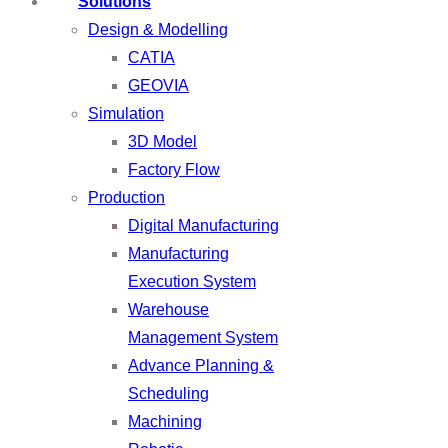
Solutions
Design & Modelling
CATIA
GEOVIA
Simulation
3D Model
Factory Flow
Production
Digital Manufacturing
Manufacturing
Execution System
Warehouse
Management System
Advance Planning &
Scheduling
Machining