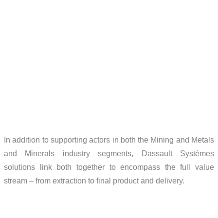
Mining
Mining software solutions to improve global business
performance
In addition to supporting actors in both the Mining and Metals
and Minerals industry segments, Dassault Systèmes
solutions link both together to encompass the full value
stream – from extraction to final product and delivery.