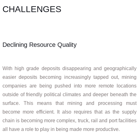
CHALLENGES
Declining Resource Quality
With high grade deposits disappearing and geographically
easier deposits becoming increasingly tapped out, mining
companies are being pushed into more remote locations
outside of friendly political climates and deeper beneath the
surface. This means that mining and processing must
become more efficient. It also requires that as the supply
chain is becoming more complex, truck, rail and port facilities
all have a role to play in being made more productive.