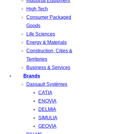
Industrial Equipment
High Tech
Consumer Packaged
Goods
Life Sciences
Energy & Materials
Construction, Cities &
Territories
Business & Services
Brands
Dassault Systèmes
CATIA
ENOVIA
DELMIA
SIMULIA
GEOVIA