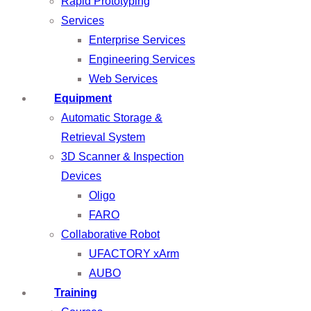
Rapid Prototyping
Services
Enterprise Services
Engineering Services
Web Services
Equipment
Automatic Storage &
Retrieval System
3D Scanner & Inspection
Devices
Oligo
FARO
Collaborative Robot
UFACTORY xArm
AUBO
Training