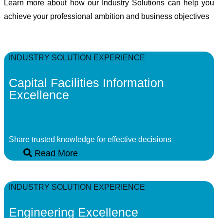
Learn more about how our Industry Solutions can help you
achieve your professional ambition and business objectives
INDUSTRY SOLUTION EXPERIENCE
Capital Facilities Information
Excellence
Share trusted knowledge for effective decisions
Read More
INDUSTRY SOLUTION EXPERIENCE
Engineering Excellence