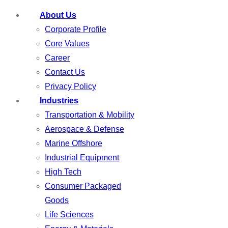
About Us
Corporate Profile
Core Values
Career
Contact Us
Privacy Policy
Industries
Transportation & Mobility
Aerospace & Defense
Marine Offshore
Industrial Equipment
High Tech
Consumer Packaged
Goods
Life Sciences