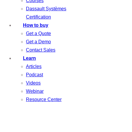
Courses
Dassault Systèmes
Certification
How to buy
Get a Quote
Get a Demo
Contact Sales
Learn
Articles
Podcast
Videos
Webinar
Resource Center