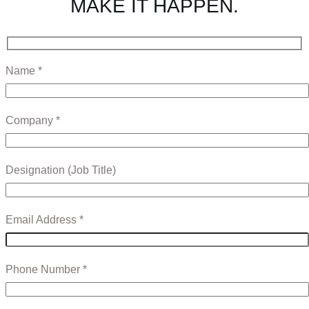
MAKE IT HAPPEN.
Name *
Company *
Designation (Job Title)
Email Address *
Phone Number *