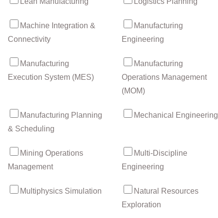
Lean Manufacturing
Logistics Planning
Machine Integration &
Manufacturing
Connectivity
Engineering
Manufacturing
Manufacturing
Execution System (MES)
Operations Management
(MOM)
Manufacturing Planning
Mechanical Engineering
& Scheduling
Mining Operations
Multi-Discipline
Management
Engineering
Multiphysics Simulation
Natural Resources
Exploration