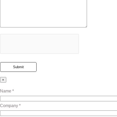
×
Name *
Company *