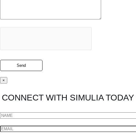
×
CONNECT WITH SIMULIA TODAY