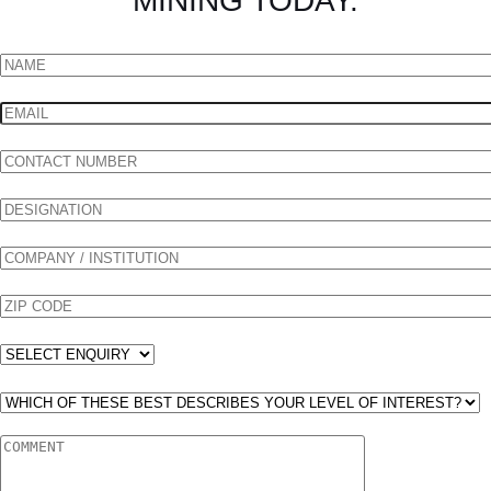
MINING TODAY.