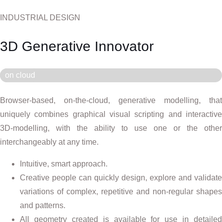
INDUSTRIAL DESIGN
3D Generative Innovator
on cloud
Browser-based, on-the-cloud, generative modelling, that
uniquely combines graphical visual scripting and interactive
3D-modelling, with the ability to use one or the other
interchangeably at any time.
Intuitive, smart approach.
Creative people can quickly design, explore and validate
variations of complex, repetitive and non-regular shapes
and patterns.
All geometry created is available for use in detailed