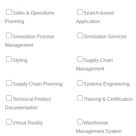
Sales & Operations
Search-based
Planning
Application
Simulation Process
Simulation Services
Management
Styling
Supply Chain
Management
Supply Chain Planning
Systems Engineering
Technical Product
Training & Certification
Documentation
Virtual Reality
Warehouse
Management System