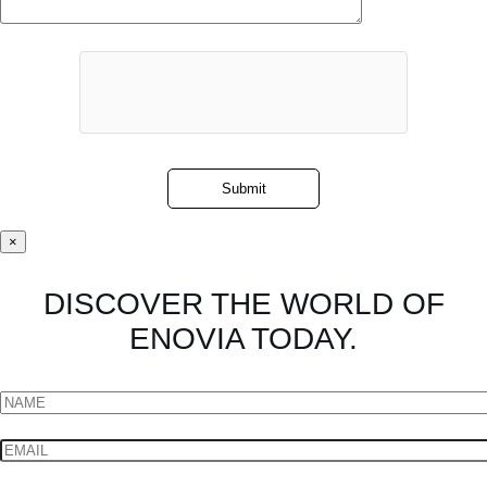
×
DISCOVER THE WORLD OF
ENOVIA TODAY.