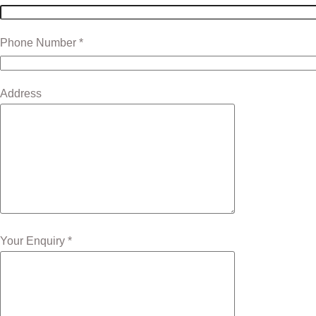
Phone Number *
Address
Your Enquiry *