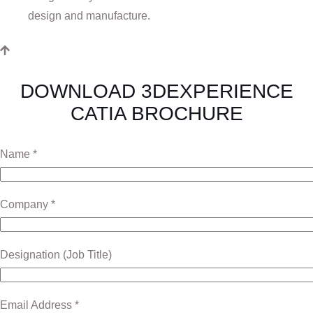
design and manufacture.
DOWNLOAD 3DEXPERIENCE
CATIA BROCHURE
Name *
Company *
Designation (Job Title)
Email Address *