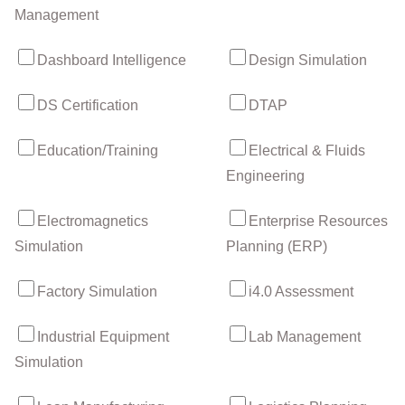
Management
Dashboard Intelligence
Design Simulation
DS Certification
DTAP
Education/Training
Electrical & Fluids
Engineering
Electromagnetics
Enterprise Resources
Simulation
Planning (ERP)
Factory Simulation
i4.0 Assessment
Industrial Equipment
Lab Management
Simulation