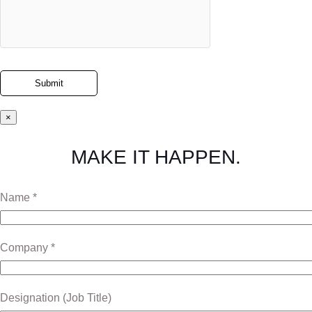
×
MAKE IT HAPPEN.
Name *
Company *
Designation (Job Title)