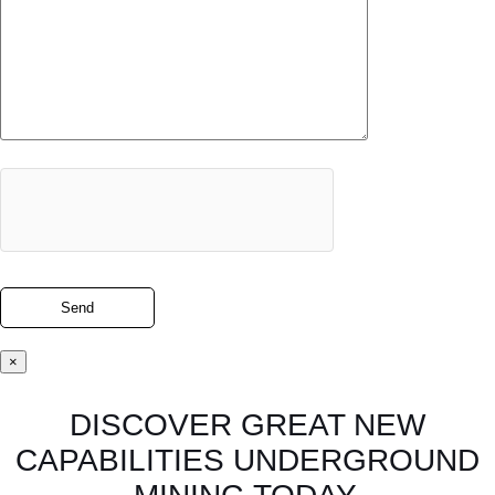
×
DISCOVER GREAT NEW
CAPABILITIES UNDERGROUND