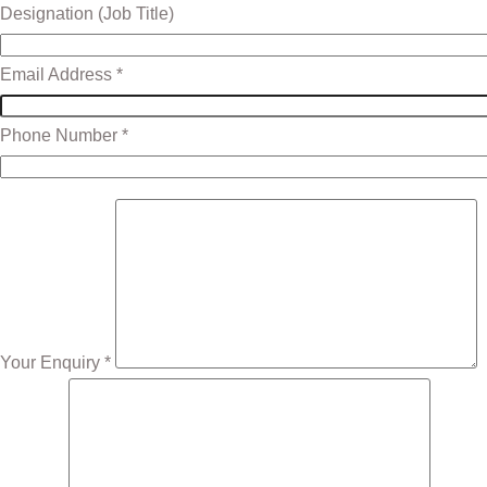
Designation (Job Title)
Email Address *
Phone Number *
Your Enquiry *