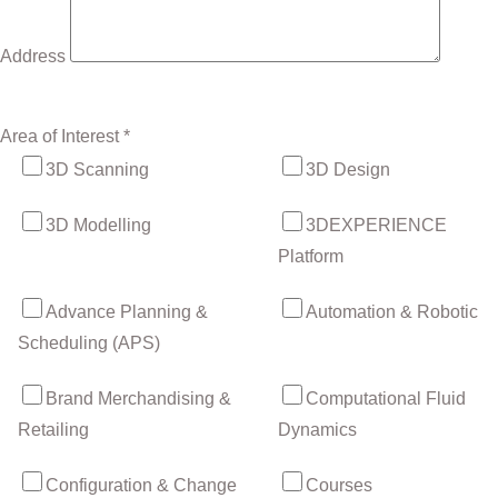
Address
Area of Interest *
3D Scanning
3D Design
3D Modelling
3DEXPERIENCE
Platform
Advance Planning &
Automation & Robotic
Scheduling (APS)
Brand Merchandising &
Computational Fluid
Retailing
Dynamics
Configuration & Change
Courses