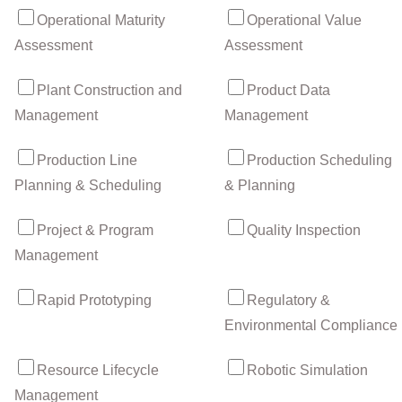
Operational Maturity
Operational Value
Assessment
Assessment
Plant Construction and
Product Data
Management
Management
Production Line
Production Scheduling
Planning & Scheduling
& Planning
Project & Program
Quality Inspection
Management
Rapid Prototyping
Regulatory &
Environmental Compliance
Resource Lifecycle
Robotic Simulation
Management