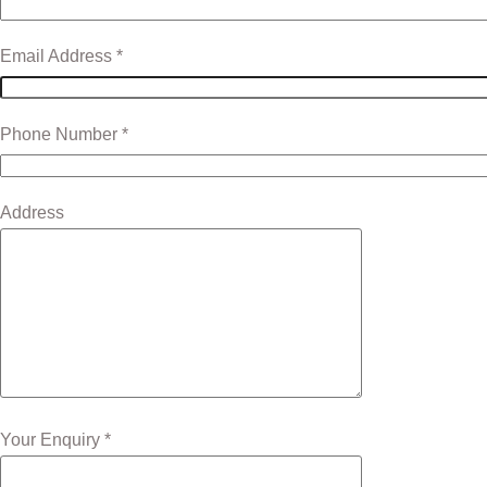
Email Address *
Phone Number *
Address
Your Enquiry *